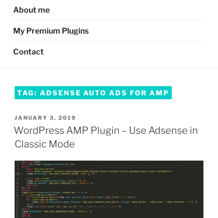
About me
My Premium Plugins
Contact
TAG:
ADSENSE AUTO ADS FOR AMP
POSTED
JANUARY 3, 2019
ON
WordPress AMP Plugin – Use Adsense in
Classic Mode