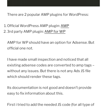
There are 2 popular AMP plugins for WordPress:
Official WordPress AMP plugin:
AMP
3rd party AMP plugin:
AMP for WP
AMP for WP should have an option for Adsense. But
official one not.
I have made small inspection and noticed that all
existing adsense codes are converted to amp tags –
without any issues. But there is not any Ads JS file
which should render these tags.
Its documentation is not good and doesn’t provide
easy to fix information about this.
First i tried to add the needed JS code (for all type of