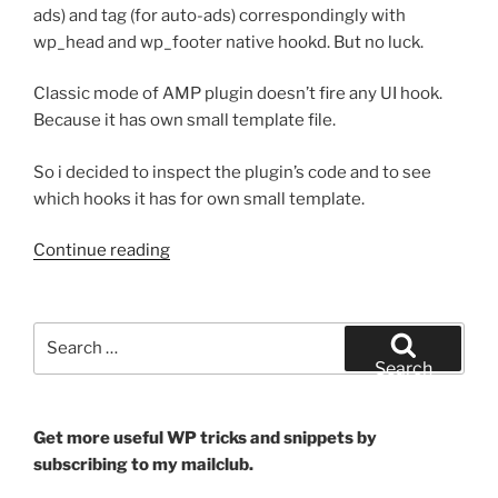
ads) and tag (for auto-ads) correspondingly with
wp_head and wp_footer native hookd. But no luck.
Classic mode of AMP plugin doesn’t fire any UI hook.
Because it has own small template file.
So i decided to inspect the plugin’s code and to see
which hooks it has for own small template.
“WordPress
Continue reading
AMP
Plugin
–
Search
Use
for:
Search
Adsense
in
Classic
Get more useful WP tricks and snippets by
Mode”
subscribing to my mailclub.