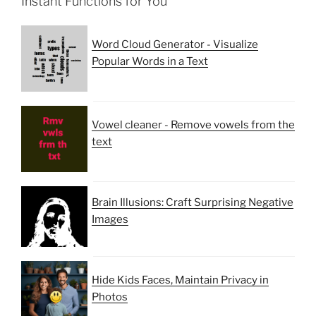
Instant Functions for You
Word Cloud Generator - Visualize
Popular Words in a Text
Vowel cleaner - Remove vowels from the
text
Brain Illusions: Craft Surprising Negative
Images
Hide Kids Faces, Maintain Privacy in
Photos