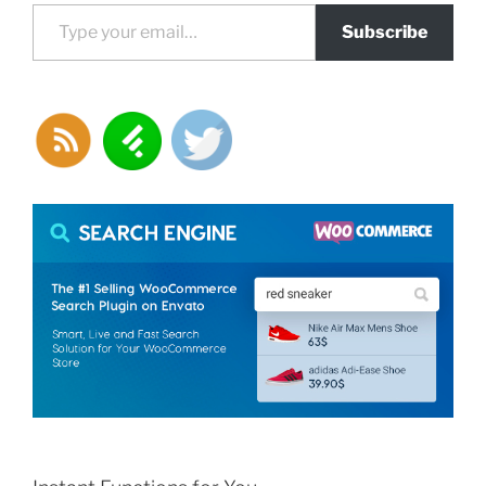
Type your email…
Subscribe