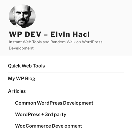
Skip
to
content
WP DEV – Elvin Haci
Instant Web Tools and Random Walk on WordPress
Development
Quick Web Tools
My WP Blog
Articles
Common WordPress Development
WordPress + 3rd party
WooCommerce Development