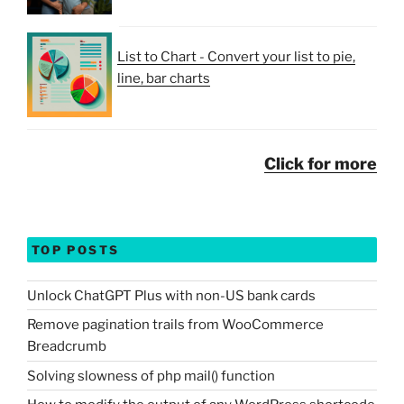
List to Chart - Convert your list to pie,
line, bar charts
Click for more
TOP POSTS
Unlock ChatGPT Plus with non-US bank cards
Remove pagination trails from WooCommerce
Breadcrumb
Solving slowness of php mail() function