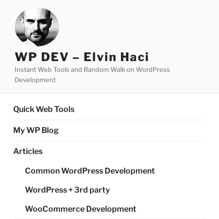
Skip
to
content
WP DEV – Elvin Haci
Instant Web Tools and Random Walk on WordPress
Development
Quick Web Tools
My WP Blog
Articles
Common WordPress Development
WordPress + 3rd party
WooCommerce Development