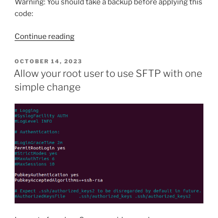
Warning: You should take a backup before applying this
code:
“How
Continue reading
to
Clean
POSTED
OCTOBER 14, 2023
ON
POSTMETA
Allow your root user to use SFTP with one
Data
simple change
of
Old
Orders
After
Switching
to
WooCommerce
HPOS”