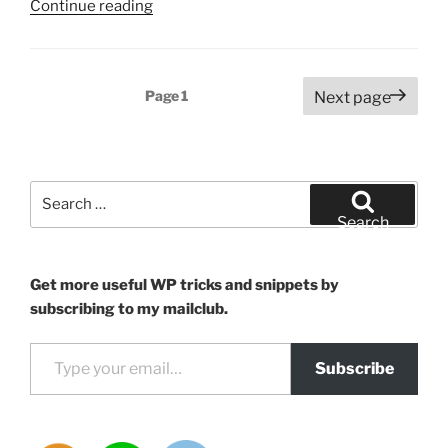
“Unlock
Continue reading
ChatGPT
Plus
with
Posts
Page
1
Next page
non-
pagination
US
bank
cards”
Search
for:
Search
Get more useful WP tricks and snippets by
subscribing to my mailclub.
Type your email…
Subscribe