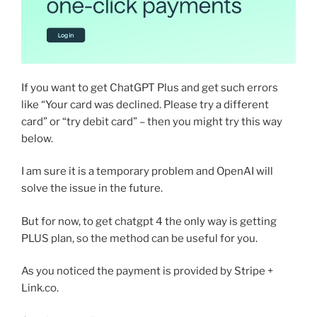
If you want to get ChatGPT Plus and get such errors
like “Your card was declined. Please try a different
card” or “try debit card” – then you might try this way
below.
I am sure it is a temporary problem and OpenAI will
solve the issue in the future.
But for now, to get chatgpt 4 the only way is getting
PLUS plan, so the method can be useful for you.
As you noticed the payment is provided by Stripe +
Link.co.