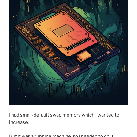
one
simple
change”
I had small-default swap memory which i wanted to
increase.
But it was a running machine, so i needed to do it