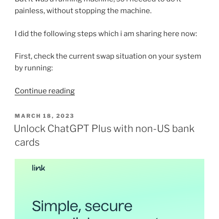
painless, without stopping the machine.
I did the following steps which i am sharing here now:
First, check the current swap situation on your system
by running:
“Creating
Continue reading
Additional
Swap
POSTED
MARCH 18, 2023
ON
Disk
Unlock ChatGPT Plus with non-US bank
in
cards
your
running
Linux/Ubuntu
server”