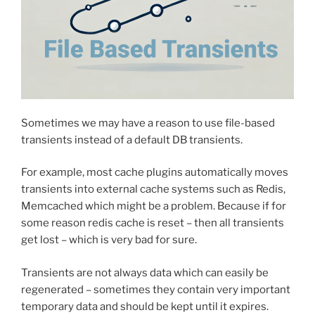
Sometimes we may have a reason to use file-based
transients instead of a default DB transients.
For example, most cache plugins automatically moves
transients into external cache systems such as Redis,
Memcached which might be a problem. Because if for
some reason redis cache is reset – then all transients
get lost – which is very bad for sure.
Transients are not always data which can easily be
regenerated – sometimes they contain very important
temporary data and should be kept until it expires.