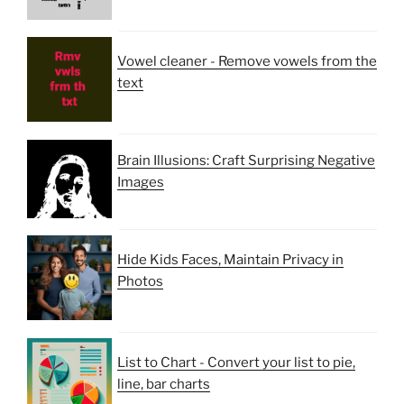
Vowel cleaner - Remove vowels from the
text
Brain Illusions: Craft Surprising Negative
Images
Hide Kids Faces, Maintain Privacy in
Photos
List to Chart - Convert your list to pie,
line, bar charts