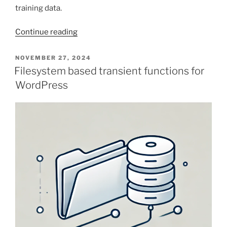
training data.
“When
Continue reading
AI
Code
POSTED
NOVEMBER 27, 2024
ON
Generation
Filesystem based transient functions for
Comes
WordPress
Up
Short
–
Hide
Some
Notices
in
WooCommerce”