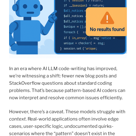
In an era where AI LLM code-writing has improved,
we’re witnessing a shift: fewer new blog posts and
StackOverflow questions about standard coding
problems. That’s because pattern-based AI coders can
now interpret and resolve common issues efficiently.
However, there’s a caveat. These models struggle with
context
. Real-world applications often involve edge
cases, user-specific logic, undocumented quirks-
scenarios where the “pattern” doesn’t exist in the