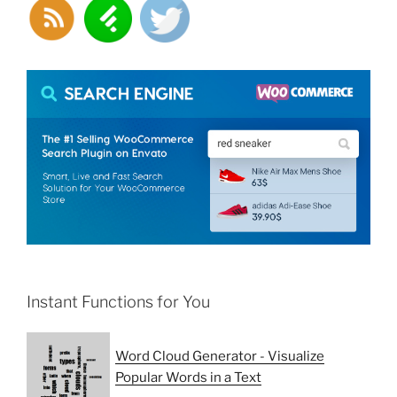
Instant Functions for You
Word Cloud Generator - Visualize
Popular Words in a Text