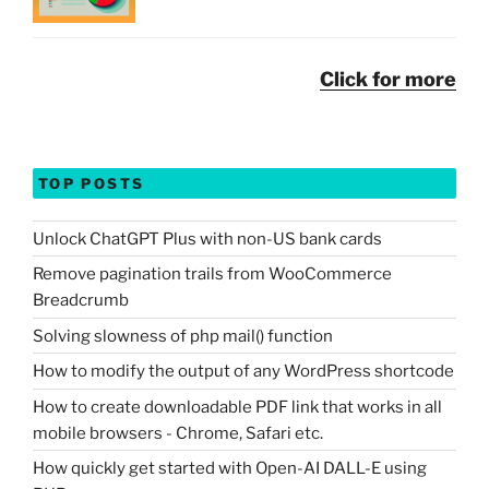
Click for more
TOP POSTS
Unlock ChatGPT Plus with non-US bank cards
Remove pagination trails from WooCommerce
Breadcrumb
Solving slowness of php mail() function
How to modify the output of any WordPress shortcode
How to create downloadable PDF link that works in all
mobile browsers - Chrome, Safari etc.
How quickly get started with Open-AI DALL-E using