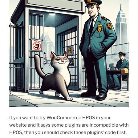
If you want to try WooCommerce HPOS in your
website and it says some plugins are incompatible with
HPOS, then you should check those plugins’ code first.