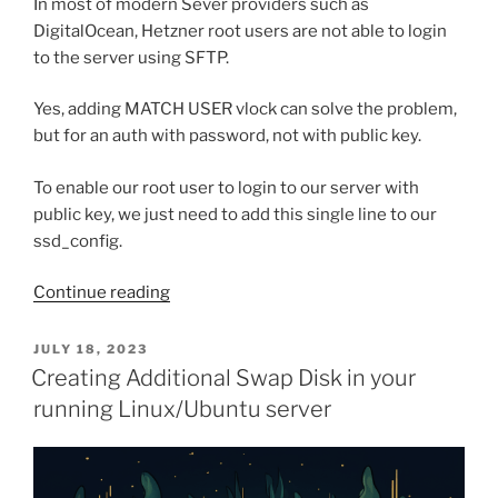
In most of modern Sever providers such as
DigitalOcean, Hetzner root users are not able to login
to the server using SFTP.
Yes, adding MATCH USER vlock can solve the problem,
but for an auth with password, not with public key.
To enable our root user to login to our server with
public key, we just need to add this single line to our
ssd_config.
“Allow
Continue reading
your
root
POSTED
JULY 18, 2023
ON
user
Creating Additional Swap Disk in your
to
running Linux/Ubuntu server
use
SFTP
with