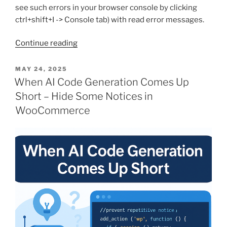
see such errors in your browser console by clicking
ctrl+shift+I -> Console tab) with read error messages.
“Some
Continue reading
WP
APIs
POSTED
MAY 24, 2025
ON
work,
When AI Code Generation Comes Up
some
Short – Hide Some Notices in
not?
WooCommerce
Try
this
trick”