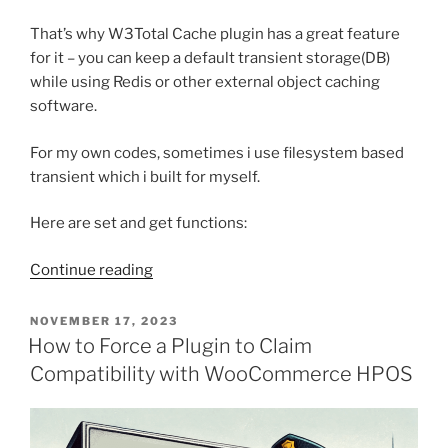
That’s why W3Total Cache plugin has a great feature
for it – you can keep a default transient storage(DB)
while using Redis or other external object caching
software.
For my own codes, sometimes i use filesystem based
transient which i built for myself.
Here are set and get functions:
“Filesystem
Continue reading
based
transient
POSTED
NOVEMBER 17, 2023
ON
functions
How to Force a Plugin to Claim
for
Compatibility with WooCommerce HPOS
WordPress”