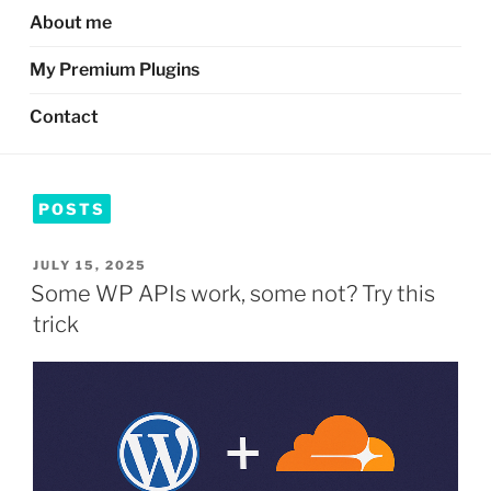
About me
My Premium Plugins
Contact
POSTS
POSTED
JULY 15, 2025
ON
Some WP APIs work, some not? Try this
trick