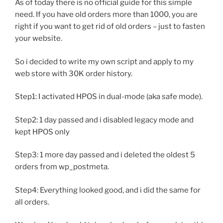
As of today there is no official guide for this simple
need. If you have old orders more than 1000, you are
right if you want to get rid of old orders – just to fasten
your website.
So i decided to write my own script and apply to my
web store with 30K order history.
Step1: I activated HPOS in dual-mode (aka safe mode).
Step2: 1 day passed and i disabled legacy mode and
kept HPOS only
Step3: 1 more day passed and i deleted the oldest 5
orders from wp_postmeta.
Step4: Everything looked good, and i did the same for
all orders.