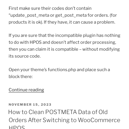
First make sure their codes don’t contain
“update_post_meta or get_post_meta for orders. (for
products it is ok). If they have, it can cause a problem.
If you are sure that the incompatible plugin has nothing
to do with HPOS and doesn’t affect order processing,
then you can claim it is compatible – without modifying
its source code.
Open your theme’s functions.php and place such a
block there:
“How
Continue reading
to
Force
POSTED
NOVEMBER 15, 2023
ON
a
How to Clean POSTMETA Data of Old
Plugin
Orders After Switching to WooCommerce
to
HPOS