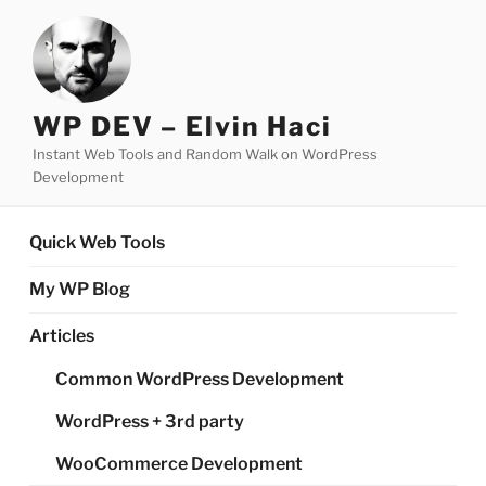
Skip
to
content
WP DEV – Elvin Haci
Instant Web Tools and Random Walk on WordPress
Development
Quick Web Tools
My WP Blog
Articles
Common WordPress Development
WordPress + 3rd party
WooCommerce Development