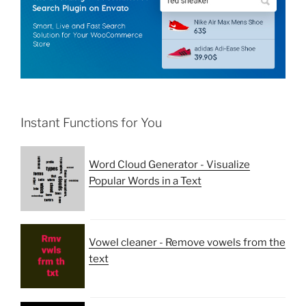
Instant Functions for You
Word Cloud Generator - Visualize
Popular Words in a Text
Vowel cleaner - Remove vowels from the
text