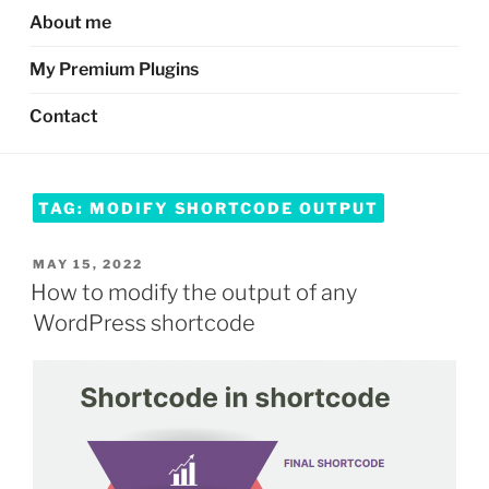
About me
My Premium Plugins
Contact
TAG:
MODIFY SHORTCODE OUTPUT
POSTED
MAY 15, 2022
ON
How to modify the output of any
WordPress shortcode