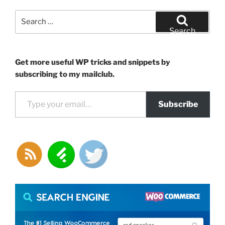
modify
the
Search
output
for:
Search
of
any
WordPress
Get more useful WP tricks and snippets by
shortcode”
subscribing to my mailclub.
Type your email…
Subscribe