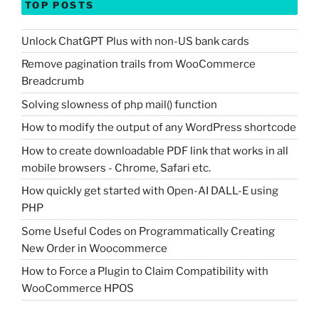
TOP POSTS
Unlock ChatGPT Plus with non-US bank cards
Remove pagination trails from WooCommerce
Breadcrumb
Solving slowness of php mail() function
How to modify the output of any WordPress shortcode
How to create downloadable PDF link that works in all
mobile browsers - Chrome, Safari etc.
How quickly get started with Open-AI DALL-E using
PHP
Some Useful Codes on Programmatically Creating
New Order in Woocommerce
How to Force a Plugin to Claim Compatibility with
WooCommerce HPOS