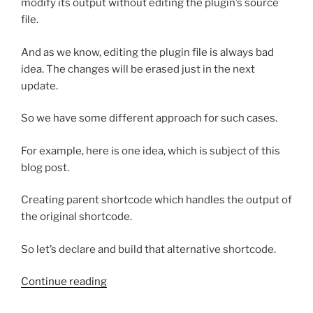
modify its output without editing the plugin’s source
file.
And as we know, editing the plugin file is always bad
idea. The changes will be erased just in the next
update.
So we have some different approach for such cases.
For example, here is one idea, which is subject of this
blog post.
Creating parent shortcode which handles the output of
the original shortcode.
So let’s declare and build that alternative shortcode.
“How
Continue reading
to