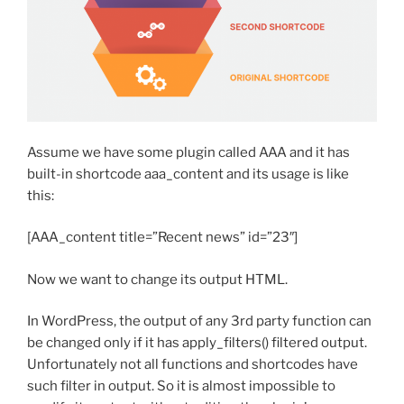
Assume we have some plugin called AAA and it has
built-in shortcode aaa_content and its usage is like
this:
[AAA_content title=”Recent news” id=”23″]
Now we want to change its output HTML.
In WordPress, the output of any 3rd party function can
be changed only if it has apply_filters() filtered output.
Unfortunately not all functions and shortcodes have
such filter in output. So it is almost impossible to