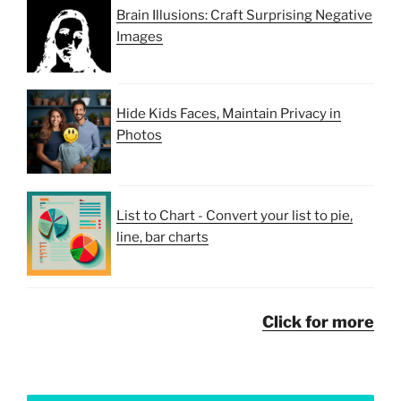
Brain Illusions: Craft Surprising Negative
Images
Hide Kids Faces, Maintain Privacy in
Photos
List to Chart - Convert your list to pie,
line, bar charts
Click for more