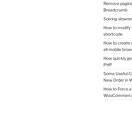
Remove pagina
Breadcrumb
Solving slownes
How to modify 
shortcode
How to create 
all mobile brow
How quickly ge
PHP
Some Useful C
New Order in
How to Force a 
WooCommerc