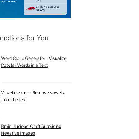
unctions for You
Word Cloud Generator - Visualize
Popular Words in a Text
Vowel cleaner - Remove vowels
from the text
Brain Illusions: Craft Surprising
Negative Images