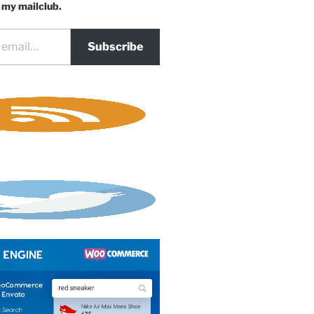
 my mailclub.
Subscribe