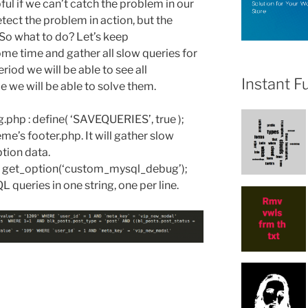
ful if we can’t catch the problem in our
tect the problem in action, but the
. So what to do? Let’s keep
 time and gather all slow queries for
eriod we will be able to see all
Instant F
 we will be able to solve them.
g.php : define( ‘SAVEQUERIES’, true );
e’s footer.php. It will gather slow
tion data.
k get_option(‘custom_mysql_debug’);
L queries in one string, one per line.