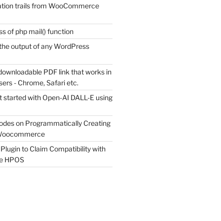
tion trails from WooCommerce
s of php mail() function
the output of any WordPress
downloadable PDF link that works in
sers - Chrome, Safari etc.
t started with Open-AI DALL-E using
odes on Programmatically Creating
 Woocommerce
Plugin to Claim Compatibility with
e HPOS