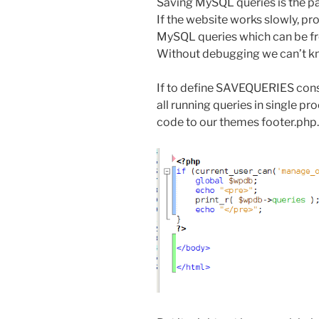
Saving MySQL queries is the pa
If the website works slowly, p
MySQL queries which can be fr
Without debugging we can’t k
If to define SAVEQUERIES cons
all running queries in single p
code to our themes footer.php. 