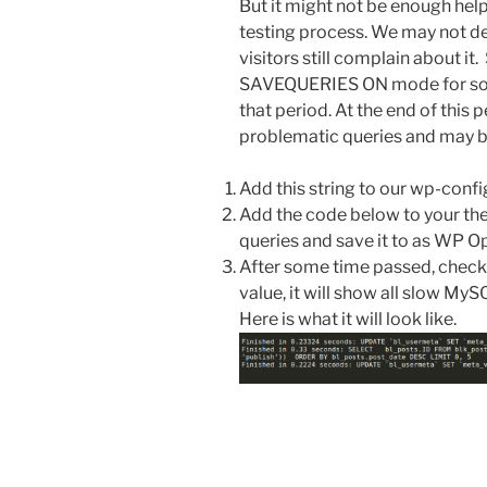
But it might not be enough help
testing process. We may not de
visitors still complain about it
SAVEQUERIES ON mode for some
that period. At the end of this p
problematic queries and may be
Add this string to our wp-confi
Add the code below to your them
queries and save it to as WP Op
After some time passed, chec
value, it will show all slow MySQ
Here is what it will look like.