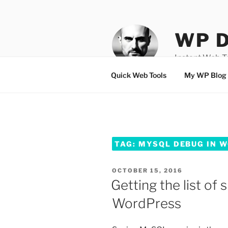
Skip
to
content
WP D
Instant Web 
Quick Web Tools
My WP Blog
TAG:
MYSQL DEBUG IN 
POSTED
OCTOBER 15, 2016
ON
Getting the list of
WordPress