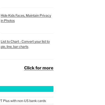
Hide Kids Faces, Maintain Privacy
in Photos
List to Chart - Convert your list to
pie, line, bar charts
Click for more
T Plus with non-US bank cards