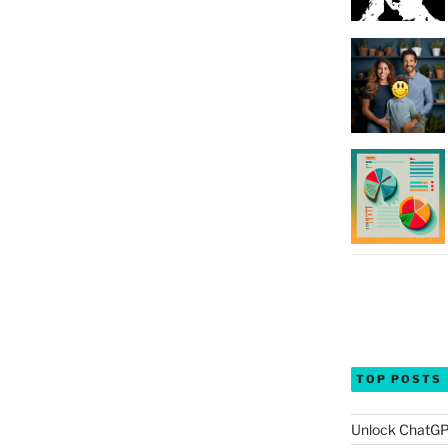
TOP POSTS
Unlock ChatGP