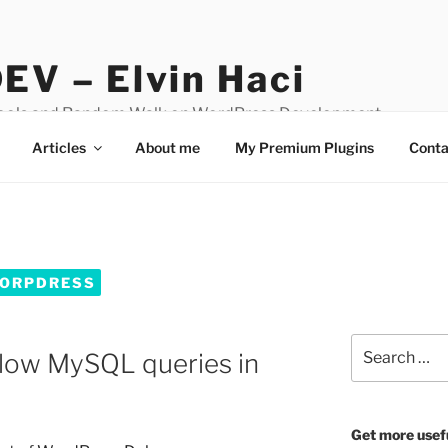
EV – Elvin Haci
Tools and Random Walk on WordPress Development
Articles
About me
My Premium Plugins
Conta
WORPDRESS
Search
 slow MySQL queries in
for:
Get more usef