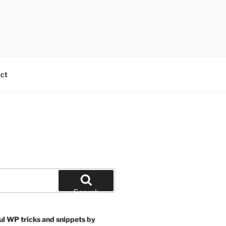
ct
Search
ul WP tricks and snippets by