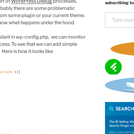
rt of
WordPress Debug
processes.
subscribing to
robably there are some problematic
Type your email…
om some plugin or your current theme.
now what happens under the hood.
tant in wp-config.php, we can monitor
rocess. To see that we can add simple
Here is how it looks like