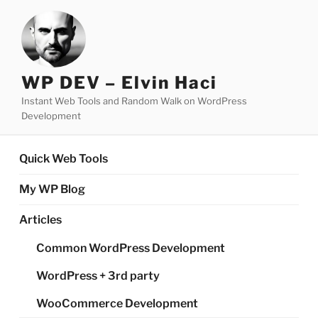
Skip
to
content
WP DEV – Elvin Haci
Instant Web Tools and Random Walk on WordPress
Development
Quick Web Tools
My WP Blog
Articles
Common WordPress Development
WordPress + 3rd party
WooCommerce Development