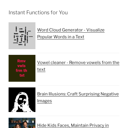
Instant Functions for You
Word Cloud Generator - Visualize
Popular Words in a Text
Vowel cleaner - Remove vowels from the
text
Brain Illusions: Craft Surprising Negative
Images
Hide Kids Faces, Maintain Privacy in