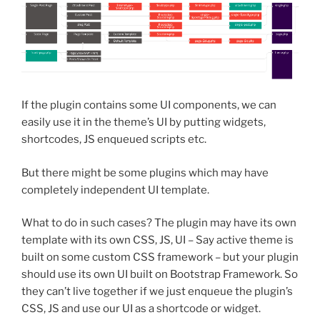
If the plugin contains some UI components, we can
easily use it in the theme’s UI by putting widgets,
shortcodes, JS enqueued scripts etc.
But there might be some plugins which may have
completely independent UI template.
What to do in such cases? The plugin may have its own
template with its own CSS, JS, UI – Say active theme is
built on some custom CSS framework – but your plugin
should use its own UI built on Bootstrap Framework. So
they can’t live together if we just enqueue the plugin’s
CSS, JS and use our UI as a shortcode or widget.