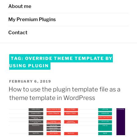
About me
My Premium Plugins
Contact
TAG:
OVERRIDE THEME TEMPLATE BY
USING PLUGIN
POSTED
FEBRUARY 6, 2019
ON
How to use the plugin template file as a
theme template in WordPress