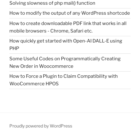
Solving slowness of php mail() function
How to modify the output of any WordPress shortcode
How to create downloadable PDF link that works in all
mobile browsers - Chrome, Safari etc.
How quickly get started with Open-AI DALL-E using
PHP
Some Useful Codes on Programmatically Creating
New Order in Woocommerce
How to Force a Plugin to Claim Compatibility with
WooCommerce HPOS
Proudly powered by WordPress