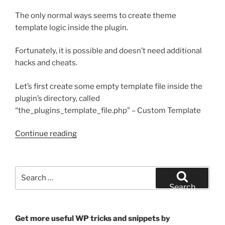
The only normal ways seems to create theme
template logic inside the plugin.
Fortunately, it is possible and doesn’t need additional
hacks and cheats.
Let’s first create some empty template file inside the
plugin’s directory, called
“the_plugins_template_file.php” – Custom Template
“How
Continue reading
to
use
the
Search
plugin
for:
Search
template
file
as
Get more useful WP tricks and snippets by