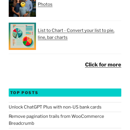
Photos
List to Chart - Convert your list to pie,
line, bar charts
Click for more
TOP POSTS
Unlock ChatGPT Plus with non-US bank cards
Remove pagination trails from WooCommerce
Breadcrumb