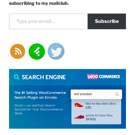
a
subscribing to my mailclub.
theme
Type your email…
template
Subscribe
in
WordPress”