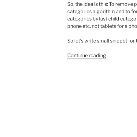
So, the idea is this: To remove
categories algorithm and to 
categories by last child categor
phone etc. not tablets for a ph
So let’s write small snippet for t
“Remove
Continue reading
parent
categories
from
WooCommer
Related
Products”