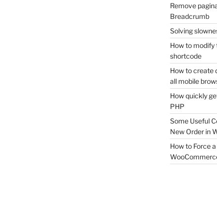
Remove pagina
Breadcrumb
Solving slownes
How to modify 
shortcode
How to create 
all mobile brow
How quickly ge
PHP
Some Useful C
New Order in
How to Force a 
WooCommerc