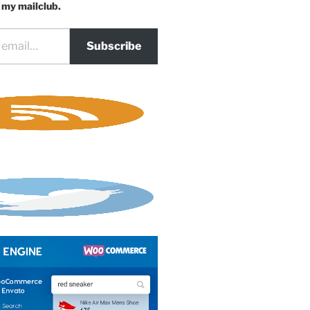
 my mailclub.
Subscribe