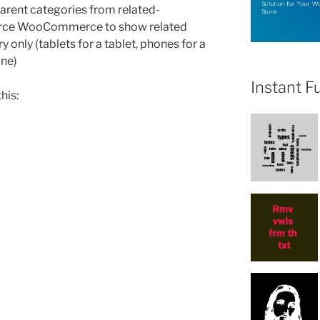
 parent categories from related-
force WooCommerce to show related
y only (tablets for a tablet, phones for a
one)
Instant F
his:
ce