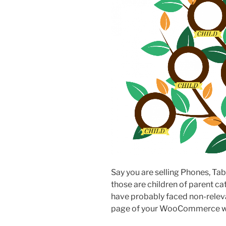
Say you are selling Phones, Tab
those are children of parent ca
have probably faced non-releva
page of your WooCommerce w