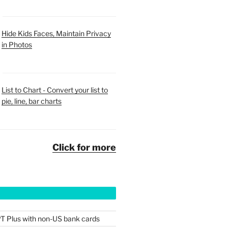
Hide Kids Faces, Maintain Privacy
in Photos
List to Chart - Convert your list to
pie, line, bar charts
Click for more
T Plus with non-US bank cards