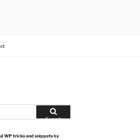
ct
Search
ul WP tricks and snippets by