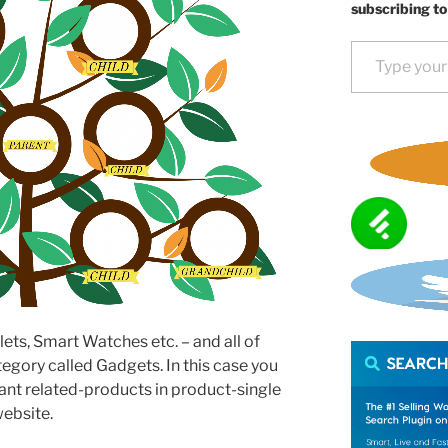
subscribing to
Type your email…
lets, Smart Watches etc. – and all of
tegory called Gadgets. In this case you
nt related-products in product-single
ebsite.