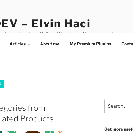
EV – Elvin Haci
Tools and Random Walk on WordPress Development
Articles
About me
My Premium Plugins
Conta
S
Search
egories from
for:
ated Products
Get more usef