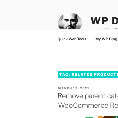
Skip
to
content
WP D
Instant Web 
Quick Web Tools
My WP Blog
TAG:
RELATED PRODUCT
POSTED
MARCH 12, 2021
ON
Remove parent cat
WooCommerce Rel