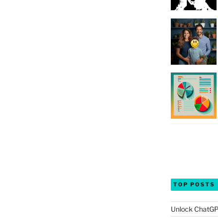
TOP POSTS
Unlock ChatGP