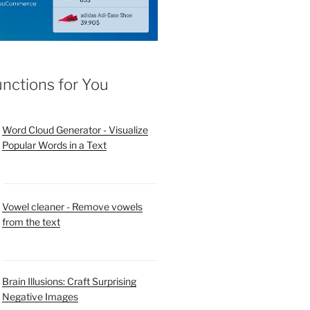
unctions for You
Word Cloud Generator - Visualize
Popular Words in a Text
Vowel cleaner - Remove vowels
from the text
Brain Illusions: Craft Surprising
Negative Images