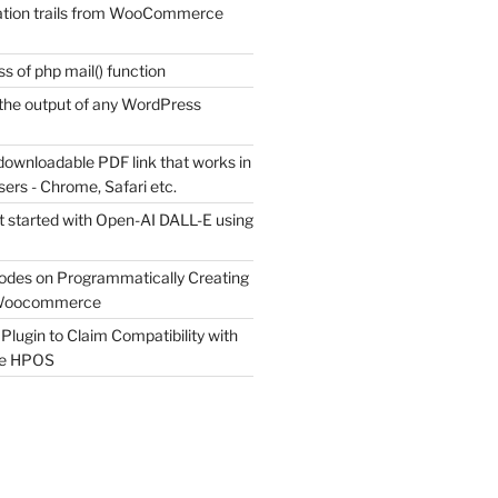
tion trails from WooCommerce
s of php mail() function
the output of any WordPress
downloadable PDF link that works in
sers - Chrome, Safari etc.
t started with Open-AI DALL-E using
odes on Programmatically Creating
 Woocommerce
Plugin to Claim Compatibility with
e HPOS