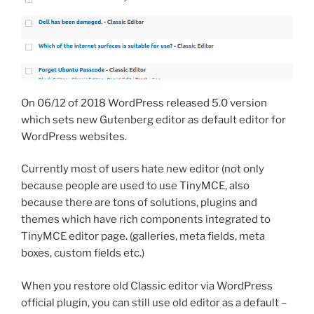
On 06/12 of 2018 WordPress released 5.0 version
which sets new Gutenberg editor as default editor for
WordPress websites.
Currently most of users hate new editor (not only
because people are used to use TinyMCE, also
because there are tons of solutions, plugins and
themes which have rich components integrated to
TinyMCE editor page. (galleries, meta fields, meta
boxes, custom fields etc.)
When you restore old Classic editor via WordPress
official plugin, you can still use old editor as a default –