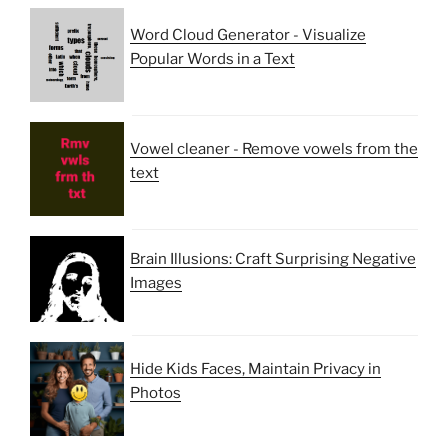
Word Cloud Generator - Visualize
Popular Words in a Text
Vowel cleaner - Remove vowels from the
text
Brain Illusions: Craft Surprising Negative
Images
Hide Kids Faces, Maintain Privacy in
Photos