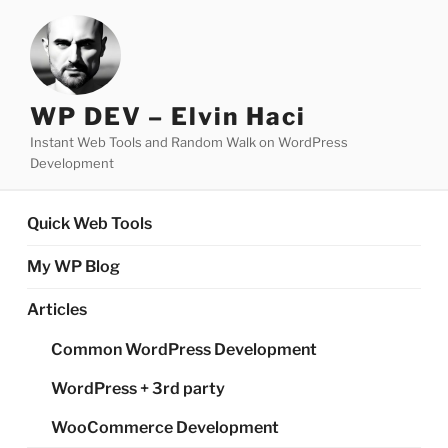
Skip
to
content
WP DEV – Elvin Haci
Instant Web Tools and Random Walk on WordPress
Development
Quick Web Tools
My WP Blog
Articles
Common WordPress Development
WordPress + 3rd party
WooCommerce Development