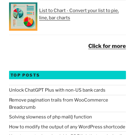
List to Chart - Convert your list to pie,
line, bar charts
Click for more
TOP POSTS
Unlock ChatGPT Plus with non-US bank cards
Remove pagination trails from WooCommerce
Breadcrumb
Solving slowness of php mail() function
How to modify the output of any WordPress shortcode