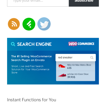
Subscribe
Instant Functions for You