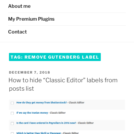
About me
My Premium Plugins
Contact
TAG:
REMOVE GUTENBERG LABEL
POSTED
DECEMBER 7, 2018
ON
How to hide “Classic Editor” labels from
posts list