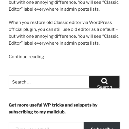
but with one annoying difference. You will see “Classic
Editor” label everywhere in admin posts lists.
When you restore old Classic editor via WordPress
official plugin, you can still use old editor as a default –
but with one annoying difference. You will see “Classic
Editor” label everywhere in admin posts lists.
“How
Continue reading
to
hide
“Classic
Search
Editor”
for:
Search
labels
from
posts
Get more useful WP tricks and snippets by
list”
subscribing to my mailclub.
Type your email…