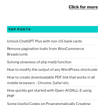
Click for more
TOP POSTS
Unlock ChatGPT Plus with non-US bank cards
Remove pagination trails from WooCommerce
Breadcrumb
Solving slowness of php mail() function
How to modify the output of any WordPress shortcode
How to create downloadable PDF link that works in all
mobile browsers - Chrome, Safari etc.
How quickly get started with Open-AI DALL-E using
PHP
Some Useful Codes on Programmatically Creating