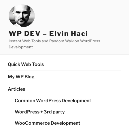
Skip
to
content
WP DEV – Elvin Haci
Instant Web Tools and Random Walk on WordPress
Development
Quick Web Tools
My WP Blog
Articles
Common WordPress Development
WordPress + 3rd party
WooCommerce Development