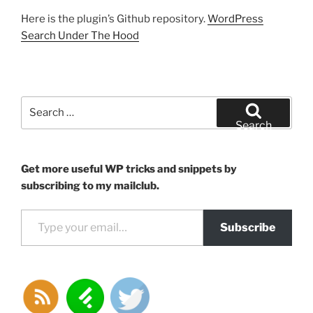
Here is the plugin’s Github repository.
WordPress
Search Under The Hood
Search
for:
Search
Get more useful WP tricks and snippets by
subscribing to my mailclub.
Type your email…
Subscribe