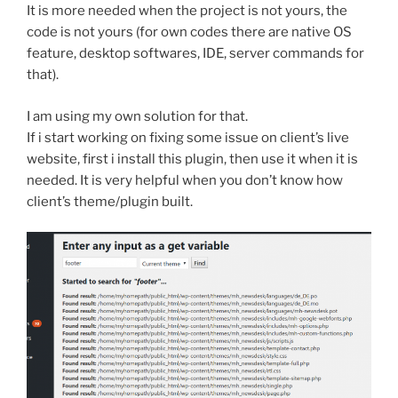
It is more needed when the project is not yours, the
code is not yours (for own codes there are native OS
feature, desktop softwares, IDE, server commands for
that).
I am using my own solution for that.
If i start working on fixing some issue on client’s live
website, first i install this plugin, then use it when it is
needed. It is very helpful when you don’t know how
client’s theme/plugin built.