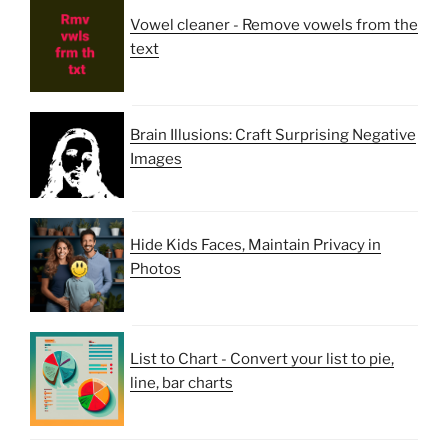
Vowel cleaner - Remove vowels from the
text
Brain Illusions: Craft Surprising Negative
Images
Hide Kids Faces, Maintain Privacy in
Photos
List to Chart - Convert your list to pie,
line, bar charts