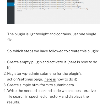
The plugin is lightweight and contains just one single
file.
So, which steps we have followed to create this plugin:
Create empty plugin and activate it. (
here is
how to do
it)
Register wp-admin submenu for the plugin’s
action/settings page. (
here is
how to do it)
Create simple html form to submit data.
Write the needed backend code which does iterative
file search in specified directory and displays the
results.