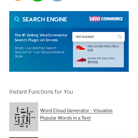
Instant Functions for You
Word Cloud Generator - Visualize
Popular Words in a Text