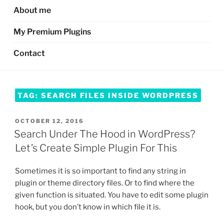
About me
My Premium Plugins
Contact
TAG:
SEARCH FILES INSIDE WORDPRESS
POSTED
OCTOBER 12, 2016
ON
Search Under The Hood in WordPress?
Let’s Create Simple Plugin For This
Sometimes it is so important to find any string in
plugin or theme directory files. Or to find where the
given function is situated. You have to edit some plugin
hook, but you don’t know in which file it is.