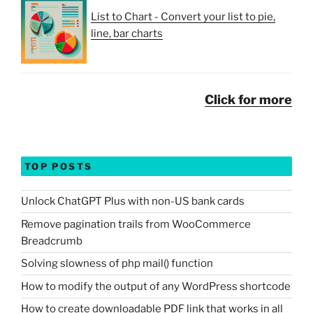
List to Chart - Convert your list to pie,
line, bar charts
Click for more
TOP POSTS
Unlock ChatGPT Plus with non-US bank cards
Remove pagination trails from WooCommerce
Breadcrumb
Solving slowness of php mail() function
How to modify the output of any WordPress shortcode
How to create downloadable PDF link that works in all