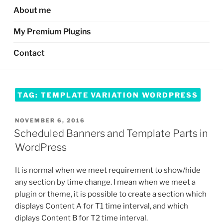
About me
My Premium Plugins
Contact
TAG:
TEMPLATE VARIATION WORDPRESS
POSTED
NOVEMBER 6, 2016
ON
Scheduled Banners and Template Parts in
WordPress
It is normal when we meet requirement to show/hide
any section by time change. I mean when we meet a
plugin or theme, it is possible to create a section which
displays Content A for T1 time interval, and which
diplays Content B for T2 time interval.