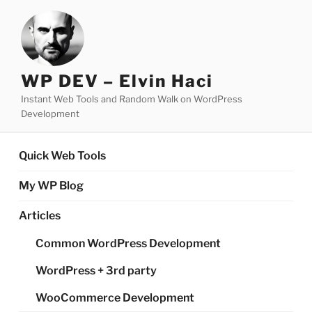
Skip
to
content
WP DEV – Elvin Haci
Instant Web Tools and Random Walk on WordPress
Development
Quick Web Tools
My WP Blog
Articles
Common WordPress Development
WordPress + 3rd party
WooCommerce Development