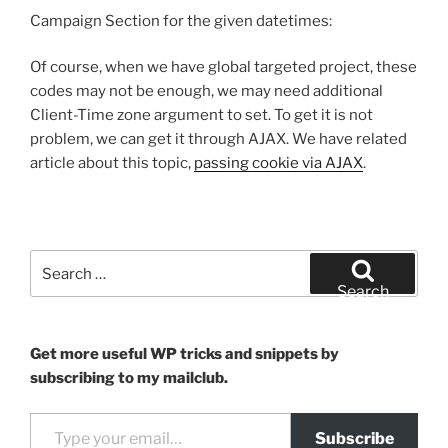
Campaign Section for the given datetimes:
Of course, when we have global targeted project, these
codes may not be enough, we may need additional
Client-Time zone argument to set. To get it is not
problem, we can get it through AJAX. We have related
article about this topic,
passing cookie via AJAX
.
Search
for:
Search
Get more useful WP tricks and snippets by
subscribing to my mailclub.
Type your email…
Subscribe