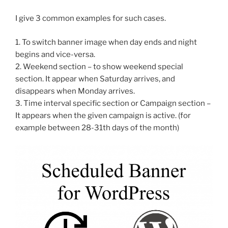
I give 3 common examples for such cases.
1. To switch banner image when day ends and night
begins and vice-versa.
2. Weekend section – to show weekend special
section. It appear when Saturday arrives, and
disappears when Monday arrives.
3. Time interval specific section or Campaign section –
It appears when the given campaign is active. (for
example between 28-31th days of the month)