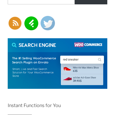
Instant Functions for You