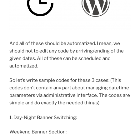
And all of these should be automatized. I mean, we
should not to edit any code by arriving/ending of the
given dates. All of these can be scheduled and
automatized.
So let’s write sample codes for these 3 cases: (This
codes don’t contain any part about managing datetime
parameters via administrative interface. The codes are
simple and do exactly the needed things)
1. Day-Night Banner Switching:
Weekend Banner Section: