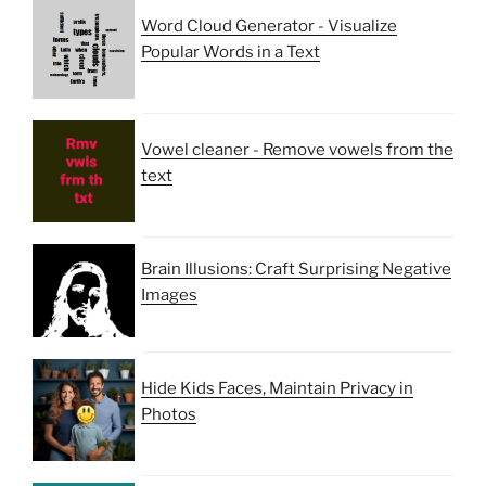
Word Cloud Generator - Visualize
Popular Words in a Text
Vowel cleaner - Remove vowels from the
text
Brain Illusions: Craft Surprising Negative
Images
Hide Kids Faces, Maintain Privacy in
Photos