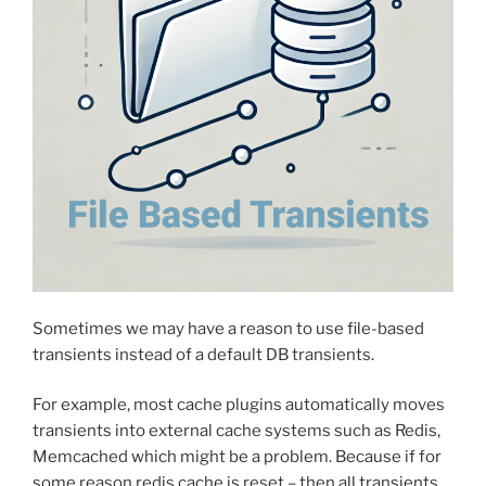
Sometimes we may have a reason to use file-based
transients instead of a default DB transients.
For example, most cache plugins automatically moves
transients into external cache systems such as Redis,
Memcached which might be a problem. Because if for
some reason redis cache is reset – then all transients