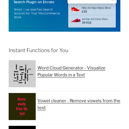
Instant Functions for You
Word Cloud Generator - Visualize
Popular Words in a Text
Vowel cleaner - Remove vowels from the
text