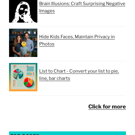
Brain Illusions: Craft Surprising Negative
Images
Hide Kids Faces, Maintain Privacy in
Photos
List to Chart - Convert your list to pie,
line, bar charts
Click for more