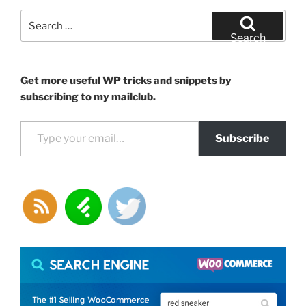
functions
Search
for
for:
Search
WordPress”
Get more useful WP tricks and snippets by
subscribing to my mailclub.
Type your email…
Subscribe