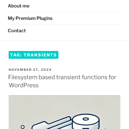
About me
My Premium Plugins
Contact
TAG:
TRANSIENTS
POSTED
NOVEMBER 27, 2024
ON
Filesystem based transient functions for
WordPress