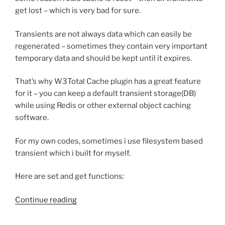
get lost – which is very bad for sure.
Transients are not always data which can easily be
regenerated – sometimes they contain very important
temporary data and should be kept until it expires.
That’s why W3Total Cache plugin has a great feature
for it – you can keep a default transient storage(DB)
while using Redis or other external object caching
software.
For my own codes, sometimes i use filesystem based
transient which i built for myself.
Here are set and get functions:
“Filesystem
Continue reading
based
transient