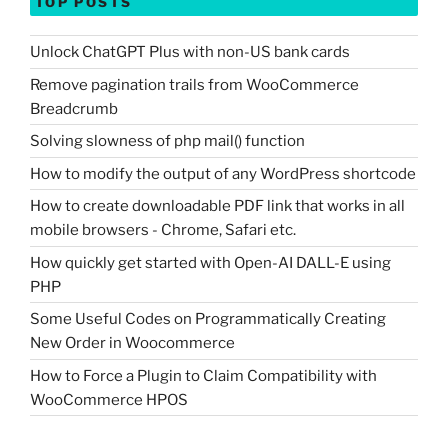
TOP POSTS
Unlock ChatGPT Plus with non-US bank cards
Remove pagination trails from WooCommerce
Breadcrumb
Solving slowness of php mail() function
How to modify the output of any WordPress shortcode
How to create downloadable PDF link that works in all
mobile browsers - Chrome, Safari etc.
How quickly get started with Open-AI DALL-E using
PHP
Some Useful Codes on Programmatically Creating
New Order in Woocommerce
How to Force a Plugin to Claim Compatibility with
WooCommerce HPOS