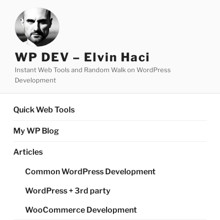
Skip
to
content
WP DEV – Elvin Haci
Instant Web Tools and Random Walk on WordPress
Development
Quick Web Tools
My WP Blog
Articles
Common WordPress Development
WordPress + 3rd party
WooCommerce Development