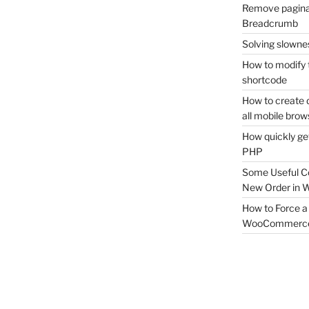
Remove pagina
Breadcrumb
Solving slownes
How to modify 
shortcode
How to create 
all mobile brow
How quickly ge
PHP
Some Useful C
New Order in
How to Force a 
WooCommerc