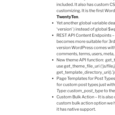
included. It also has custom CS
customizing. It is the first Wo
TwentyTen
.
Yet another global variable de
‘version’ ) instead of global $w
REST API Content Endpoints –
becomes more suitable for 3rd
version WordPress comes with
comments, terms, users, meta, 
New theme API function: get_t
use get_theme_file_uri (‘js/file.j
get_template_directory_uri().’js/
Page Templates for Post Types
for custom post types just wit
Type: custom_post_type
to th
Custom Bulk Action – It is also 
custom bulk action option we
it has native support.