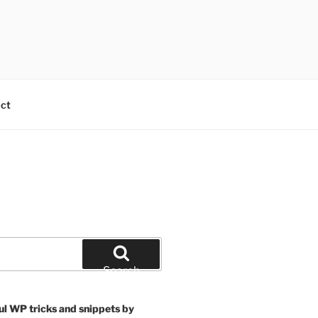
ct
Search
ul WP tricks and snippets by