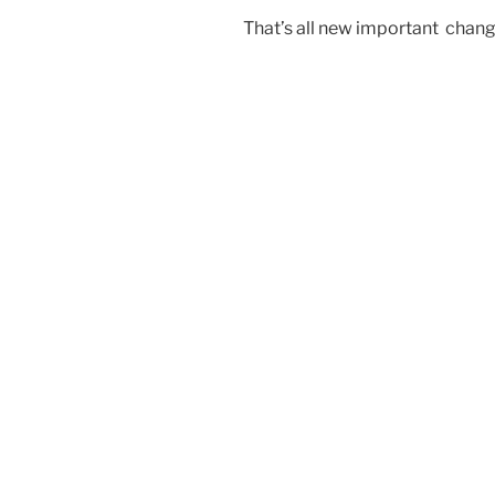
That’s all new important chang