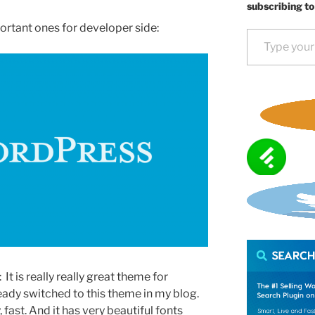
subscribing to
portant ones for developer side:
Type your email…
It is really really great theme for
ready switched to this theme in my blog.
y, fast. And it has very beautiful fonts