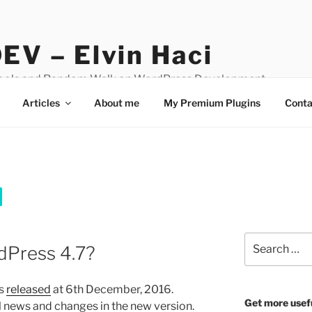
EV – Elvin Haci
Tools and Random Walk on WordPress Development
Articles
About me
My Premium Plugins
Conta
Search
dPress 4.7?
for:
as
released
at 6th December, 2016.
Get more usef
all news and changes in the new version.