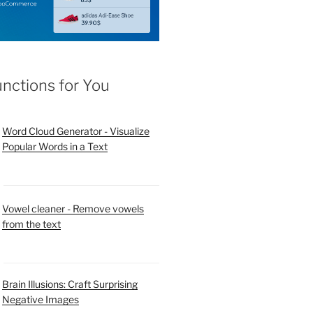
unctions for You
Word Cloud Generator - Visualize
Popular Words in a Text
Vowel cleaner - Remove vowels
from the text
Brain Illusions: Craft Surprising
Negative Images