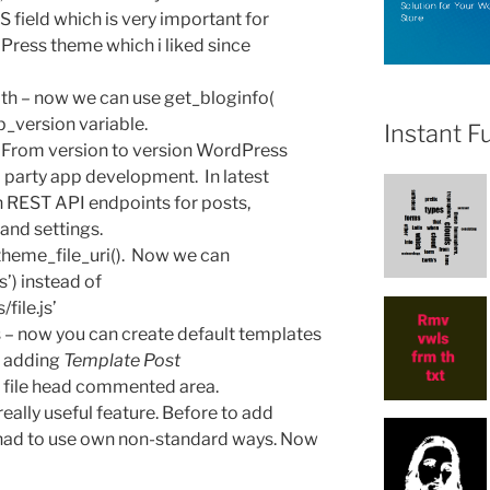
S field which is very important for
rdPress theme which i liked since
ath – now we can use get_bloginfo(
p_version variable.
Instant F
 From version to version WordPress
 party app development. In latest
 REST API endpoints for posts,
and settings.
heme_file_uri(). Now we can
s’) instead of
file.js’
 – now you can create default templates
h adding
Template Post
e file head commented area.
really useful feature. Before to add
 had to use own non-standard ways. Now