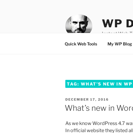
Skip
to
content
WP D
Instant Web 
Quick Web Tools
My WP Blog
TAG:
WHAT’S NEW IN WP
POSTED
DECEMBER 17, 2016
ON
What’s new in Wor
As we know WordPress 4.7 w
In official website they listed 