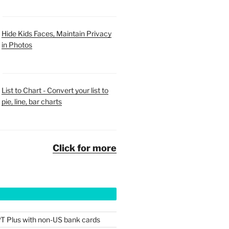
Hide Kids Faces, Maintain Privacy
in Photos
List to Chart - Convert your list to
pie, line, bar charts
Click for more
T Plus with non-US bank cards