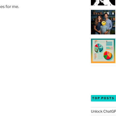
es for me.
TOP POSTS
Unlock ChatGP