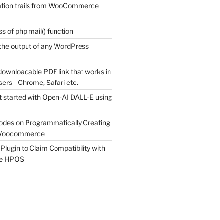
tion trails from WooCommerce
s of php mail() function
the output of any WordPress
downloadable PDF link that works in
sers - Chrome, Safari etc.
t started with Open-AI DALL-E using
odes on Programmatically Creating
 Woocommerce
Plugin to Claim Compatibility with
e HPOS