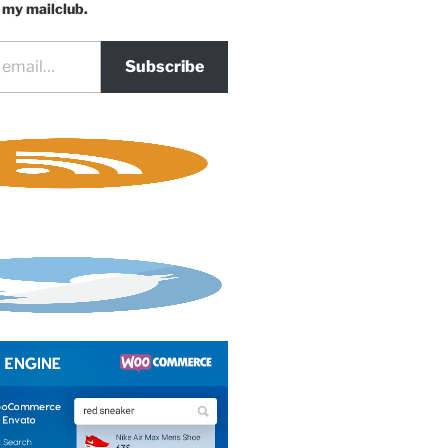
 my mailclub.
Subscribe