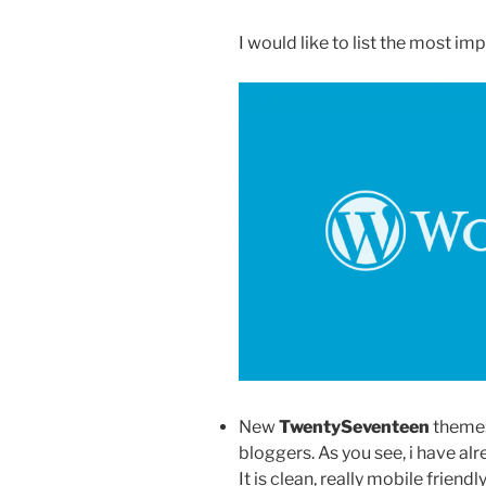
I would like to list the most im
New
TwentySeventeen
theme: 
bloggers. As you see, i have al
It is clean, really mobile friendl