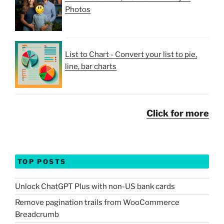
Photos
List to Chart - Convert your list to pie,
line, bar charts
Click for more
TOP POSTS
Unlock ChatGPT Plus with non-US bank cards
Remove pagination trails from WooCommerce
Breadcrumb