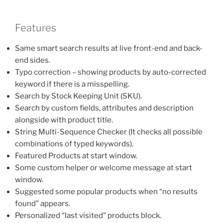
Features
Same smart search results at live front-end and back-
end sides.
Typo correction – showing products by auto-corrected
keyword if there is a misspelling.
Search by Stock Keeping Unit (SKU).
Search by custom fields, attributes and description
alongside with product title.
String Multi-Sequence Checker (It checks all possible
combinations of typed keywords).
Featured Products at start window.
Some custom helper or welcome message at start
window.
Suggested some popular products when “no results
found” appears.
Personalized “last visited” products block.