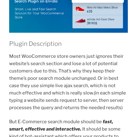
Plugin Description
Most WooCommerce store owners just ignores their
website’s search section and lose a lot of potential
customers due to this. That’s why they keep their
theme’s poor search module unchanged. Or in best
case they use simple live ajax search, which is not
much effective and which is really slow.(in each simple
typing a website sends request to server, then server
processes the query and returns the needed results)
But E-Commerce search module should be
fast,
smart, effective and interactive.
It should be some
kind of bot-assistant which offers your products to