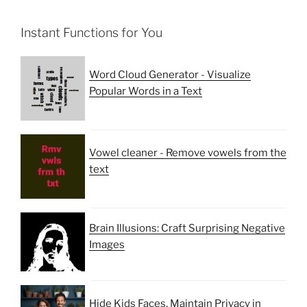
Instant Functions for You
Word Cloud Generator - Visualize
Popular Words in a Text
Vowel cleaner - Remove vowels from the
text
Brain Illusions: Craft Surprising Negative
Images
Hide Kids Faces, Maintain Privacy in