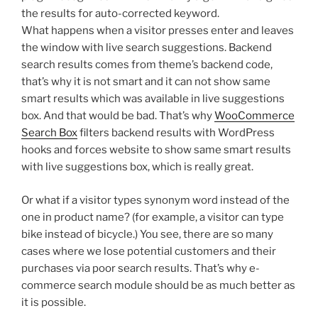
the results for auto-corrected keyword.
What happens when a visitor presses enter and leaves
the window with live search suggestions. Backend
search results comes from theme’s backend code,
that’s why it is not smart and it can not show same
smart results which was available in live suggestions
box. And that would be bad. That’s why
WooCommerce
Search Box
filters backend results with WordPress
hooks and forces website to show same smart results
with live suggestions box, which is really great.
Or what if a visitor types synonym word instead of the
one in product name? (for example, a visitor can type
bike instead of bicycle.) You see, there are so many
cases where we lose potential customers and their
purchases via poor search results. That’s why e-
commerce search module should be as much better as
it is possible.