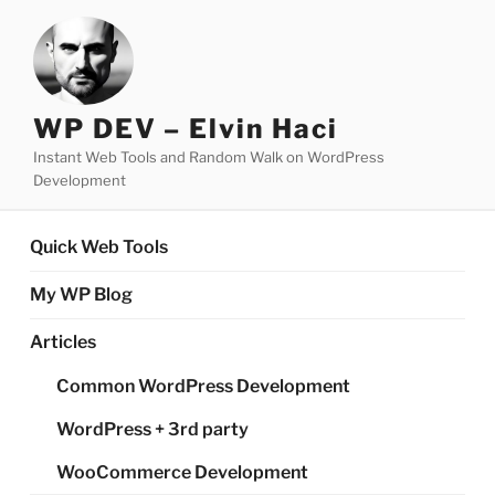
Skip
to
content
WP DEV – Elvin Haci
Instant Web Tools and Random Walk on WordPress
Development
Quick Web Tools
My WP Blog
Articles
Common WordPress Development
WordPress + 3rd party
WooCommerce Development