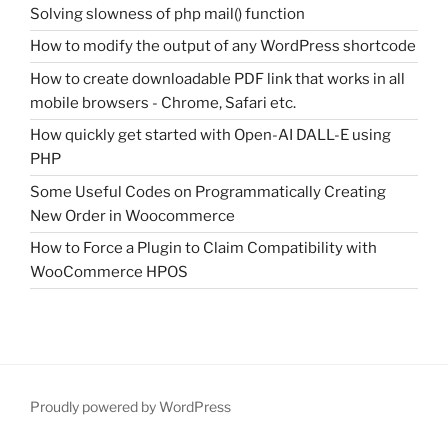
Solving slowness of php mail() function
How to modify the output of any WordPress shortcode
How to create downloadable PDF link that works in all
mobile browsers - Chrome, Safari etc.
How quickly get started with Open-AI DALL-E using
PHP
Some Useful Codes on Programmatically Creating
New Order in Woocommerce
How to Force a Plugin to Claim Compatibility with
WooCommerce HPOS
Proudly powered by WordPress