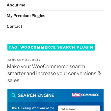
About me
My Premium Plugins
Contact
TAG:
WOOCOMMERCE SEARCH PLUGIN
POSTED
JANUARY 25, 2017
ON
Make your WooCommerce search
smarter and increase your conversions &
sales