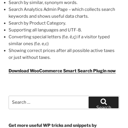
Search by similar, synonym words.
Search Analytics Admin Page – which collects search
keywords and shows useful data charts.
Search by Product Category.
Supporting all languages and UTF-8.
Converting special letters (f.e. é,ç) if a visitor typed
similar ones (f.e. e,c)
Showing correct prices after all possible active taxes
or just without taxes.
Download WooCommerce Smart Search Plugin now
Search
for:
Search
Get more useful WP tricks and snippets by