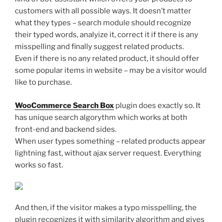
customers with all possible ways. It doesn’t matter
what they types – search module should recognize
their typed words, analyize it, correct it if there is any
misspelling and finally suggest related products.
Even if there is no any related product, it should offer
some popular items in website – may be a visitor would
like to purchase.
WooCommerce Search Box
plugin does exactly so. It
has unique search algorythm which works at both
front-end and backend sides.
When user types something – related products appear
lightning fast, without ajax server request. Everything
works so fast.
And then, if the visitor makes a typo misspelling, the
plugin recognizes it with similarity algorithm and gives