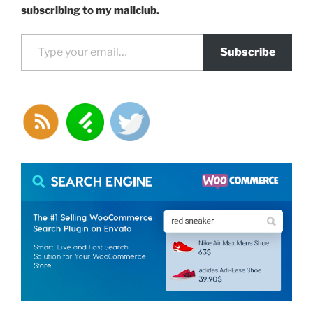
subscribing to my mailclub.
Type your email…
Subscribe