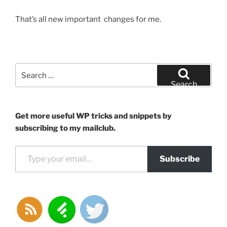
That’s all new important changes for me.
Search
for:
Search
Get more useful WP tricks and snippets by
subscribing to my mailclub.
Type your email…
Subscribe