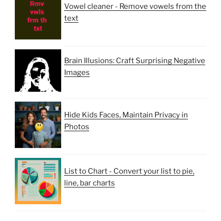
Vowel cleaner - Remove vowels from the
text
Brain Illusions: Craft Surprising Negative
Images
Hide Kids Faces, Maintain Privacy in
Photos
List to Chart - Convert your list to pie,
line, bar charts