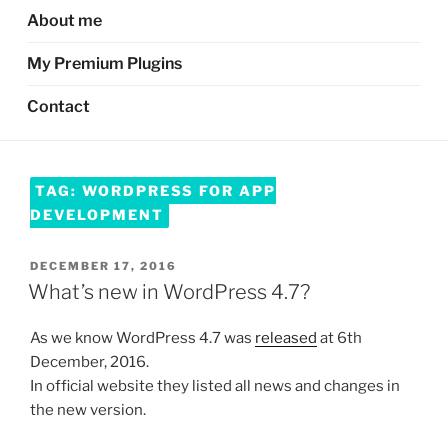
About me
My Premium Plugins
Contact
TAG:
WORDPRESS FOR APP
DEVELOPMENT
POSTED
DECEMBER 17, 2016
ON
What’s new in WordPress 4.7?
As we know WordPress 4.7 was
released
at 6th
December, 2016.
In official website they listed all news and changes in
the new version.