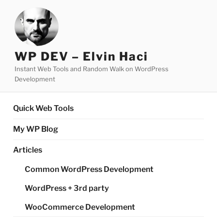
Skip
to
content
WP DEV – Elvin Haci
Instant Web Tools and Random Walk on WordPress
Development
Quick Web Tools
My WP Blog
Articles
Common WordPress Development
WordPress + 3rd party
WooCommerce Development