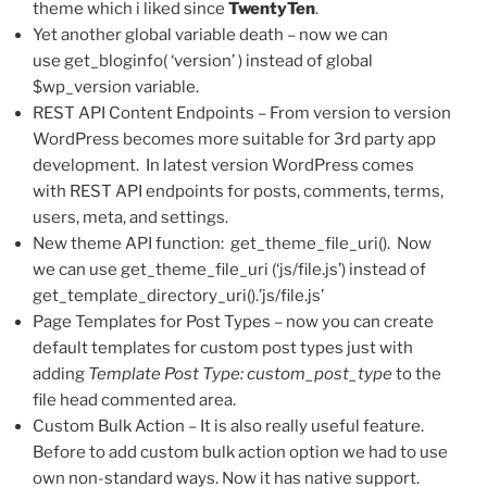
theme which i liked since
TwentyTen
.
Yet another global variable death – now we can
use get_bloginfo( ‘version’ ) instead of global
$wp_version variable.
REST API Content Endpoints – From version to version
WordPress becomes more suitable for 3rd party app
development. In latest version WordPress comes
with REST API endpoints for posts, comments, terms,
users, meta, and settings.
New theme API function: get_theme_file_uri(). Now
we can use get_theme_file_uri (‘js/file.js’) instead of
get_template_directory_uri().’js/file.js’
Page Templates for Post Types – now you can create
default templates for custom post types just with
adding
Template Post Type: custom_post_type
to the
file head commented area.
Custom Bulk Action – It is also really useful feature.
Before to add custom bulk action option we had to use
own non-standard ways. Now it has native support.