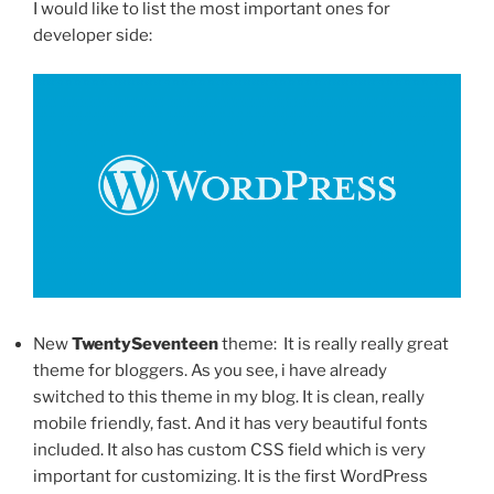
I would like to list the most important ones for
developer side:
New
TwentySeventeen
theme: It is really really great
theme for bloggers. As you see, i have already
switched to this theme in my blog. It is clean, really
mobile friendly, fast. And it has very beautiful fonts
included. It also has custom CSS field which is very
important for customizing. It is the first WordPress