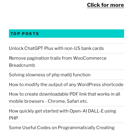
Click for more
TOP POSTS
Unlock ChatGPT Plus with non-US bank cards
Remove pagination trails from WooCommerce
Breadcrumb
Solving slowness of php mail() function
How to modify the output of any WordPress shortcode
How to create downloadable PDF link that works in all
mobile browsers - Chrome, Safari etc.
How quickly get started with Open-AI DALL-E using
PHP
Some Useful Codes on Programmatically Creating