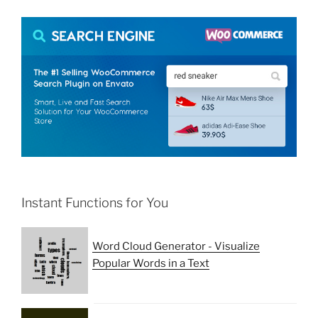
Instant Functions for You
Word Cloud Generator - Visualize
Popular Words in a Text