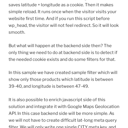
saves latitude + longitude as a cookie. Then it makes
simple reload. It runs once when the visitor visits your
website first time. And if you run this script before
wp_head, the visitor will not feel redirect. So it will look
smooth.
But what will happen at the backend side then? The
only thing we need to do at backend side is to detect if
the needed cookie exists and do some filters for that.
In this sample we have created sample filter which will
show only those products which latitude is between
39-40, and longitude is between 47-49.
It is also possible to enrich javascript side of this
solution and integrate it with Google Maps Geolocation
API. In this case backend side will be more simple. As
we will not have to create difficult lat-long meta query
filter. We will only write one single CITY meta key, and