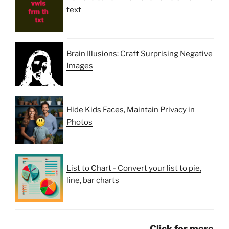
text
Brain Illusions: Craft Surprising Negative
Images
Hide Kids Faces, Maintain Privacy in
Photos
List to Chart - Convert your list to pie,
line, bar charts
Click for more