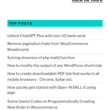
TOP POSTS
Unlock ChatGPT Plus with non-US bank cards
Remove pagination trails from WooCommerce
Breadcrumb
Solving slowness of php mail() function
How to modify the output of any WordPress shortcode
How to create downloadable PDF link that works in all
mobile browsers - Chrome, Safari etc.
How quickly get started with Open-AI DALL-E using
PHP
Some Useful Codes on Programmatically Creating
New Order in Woocommerce