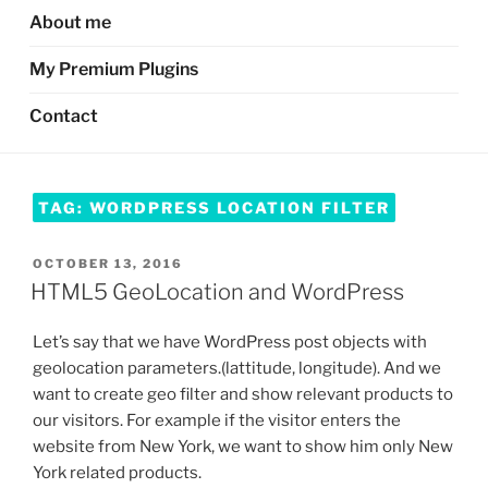
About me
My Premium Plugins
Contact
TAG:
WORDPRESS LOCATION FILTER
POSTED
OCTOBER 13, 2016
ON
HTML5 GeoLocation and WordPress
Let’s say that we have WordPress post objects with
geolocation parameters.(lattitude, longitude). And we
want to create geo filter and show relevant products to
our visitors. For example if the visitor enters the
website from New York, we want to show him only New
York related products.