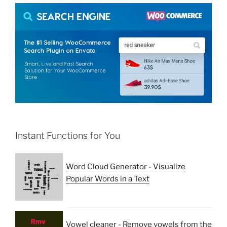
Instant Functions for You
Word Cloud Generator - Visualize
Popular Words in a Text
Vowel cleaner - Remove vowels from the