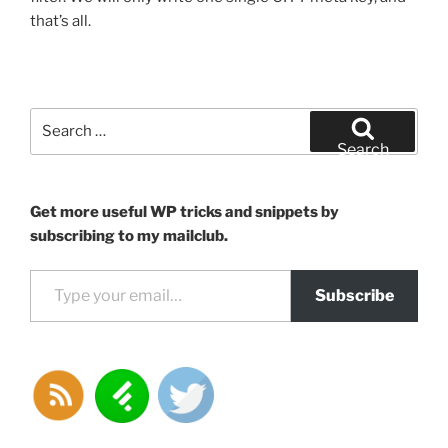
that’s all.
Search
for:
Search
Get more useful WP tricks and snippets by
subscribing to my mailclub.
Type your email…
Subscribe