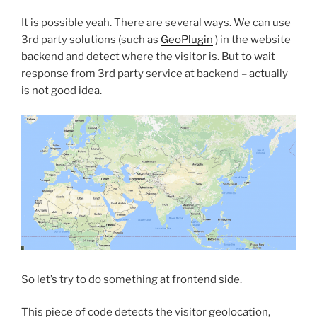
It is possible yeah. There are several ways. We can use
3rd party solutions (such as
GeoPlugin
) in the website
backend and detect where the visitor is. But to wait
response from 3rd party service at backend – actually
is not good idea.
So let’s try to do something at frontend side.
This piece of code detects the visitor geolocation,