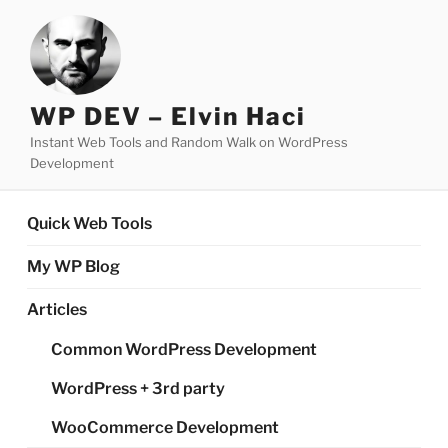
Skip
to
content
WP DEV – Elvin Haci
Instant Web Tools and Random Walk on WordPress
Development
Quick Web Tools
My WP Blog
Articles
Common WordPress Development
WordPress + 3rd party
WooCommerce Development