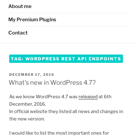
About me
My Premium Plugins
Contact
TAG:
WORDPRESS REST API ENDPOINTS
POSTED
DECEMBER 17, 2016
ON
What’s new in WordPress 4.7?
As we know WordPress 4.7 was
released
at 6th
December, 2016.
In official website they listed all news and changes in
the new version.
I would like to list the most important ones for