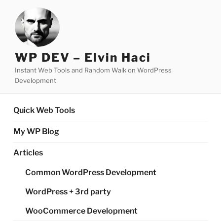
Skip
to
content
WP DEV – Elvin Haci
Instant Web Tools and Random Walk on WordPress
Development
Quick Web Tools
My WP Blog
Articles
Common WordPress Development
WordPress + 3rd party
WooCommerce Development