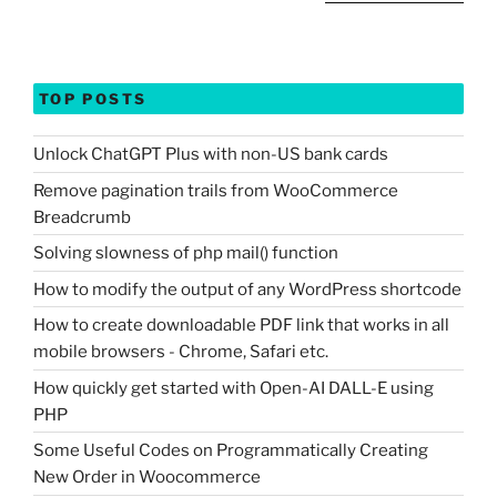
TOP POSTS
Unlock ChatGPT Plus with non-US bank cards
Remove pagination trails from WooCommerce
Breadcrumb
Solving slowness of php mail() function
How to modify the output of any WordPress shortcode
How to create downloadable PDF link that works in all
mobile browsers - Chrome, Safari etc.
How quickly get started with Open-AI DALL-E using
PHP
Some Useful Codes on Programmatically Creating
New Order in Woocommerce