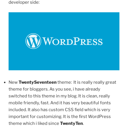
developer side:
New
TwentySeventeen
theme: It is really really great
theme for bloggers. As you see, i have already
switched to this theme in my blog. It is clean, really
mobile friendly, fast. And it has very beautiful fonts
included. It also has custom CSS field which is very
important for customizing. It is the first WordPress
theme which i liked since
TwentyTen
.