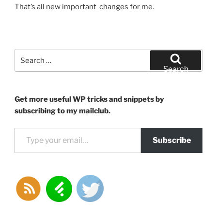
That’s all new important changes for me.
Search
for:
Search
Get more useful WP tricks and snippets by
subscribing to my mailclub.
Type your email…
Subscribe