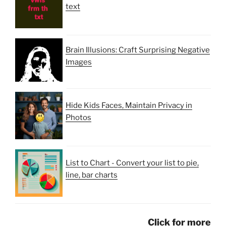
text
Brain Illusions: Craft Surprising Negative
Images
Hide Kids Faces, Maintain Privacy in
Photos
List to Chart - Convert your list to pie,
line, bar charts
Click for more