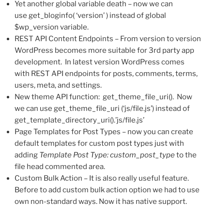
Yet another global variable death – now we can
use get_bloginfo( ‘version’ ) instead of global
$wp_version variable.
REST API Content Endpoints – From version to version
WordPress becomes more suitable for 3rd party app
development. In latest version WordPress comes
with REST API endpoints for posts, comments, terms,
users, meta, and settings.
New theme API function: get_theme_file_uri(). Now
we can use get_theme_file_uri (‘js/file.js’) instead of
get_template_directory_uri().’js/file.js’
Page Templates for Post Types – now you can create
default templates for custom post types just with
adding
Template Post Type: custom_post_type
to the
file head commented area.
Custom Bulk Action – It is also really useful feature.
Before to add custom bulk action option we had to use
own non-standard ways. Now it has native support.