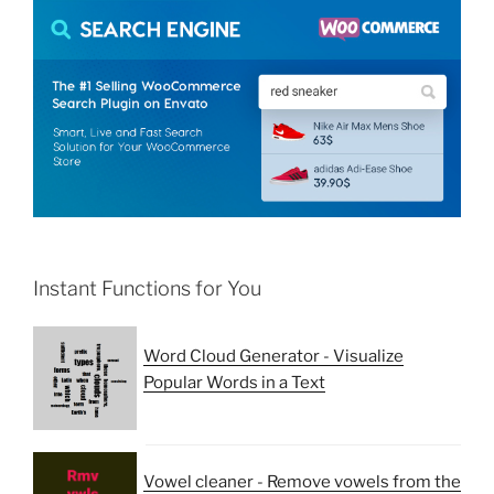
Instant Functions for You
Word Cloud Generator - Visualize
Popular Words in a Text
Vowel cleaner - Remove vowels from the