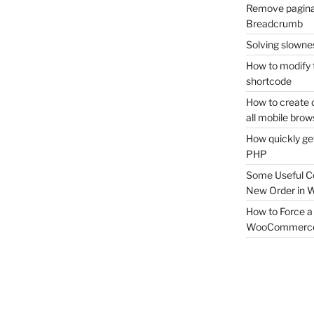
Remove pagina
Breadcrumb
Solving slownes
How to modify 
shortcode
How to create 
all mobile brow
How quickly ge
PHP
Some Useful C
New Order in
How to Force a 
WooCommerc