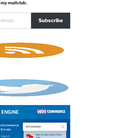
 my mailclub.
Subscribe