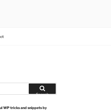
ct
Search
ul WP tricks and snippets by