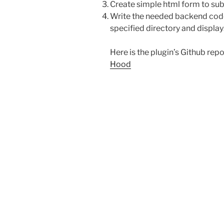
Create simple html form to sub
Write the needed backend code 
specified directory and displays
Here is the plugin’s Github repo
Hood