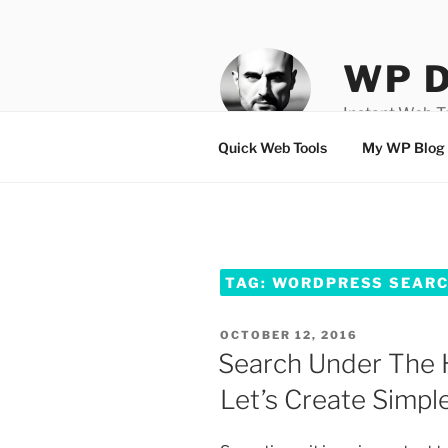
Skip
to
content
WP D
Instant Web 
Quick Web Tools
My WP Blog
TAG:
WORDPRESS SEARCH
POSTED
OCTOBER 12, 2016
ON
Search Under The 
Let’s Create Simple