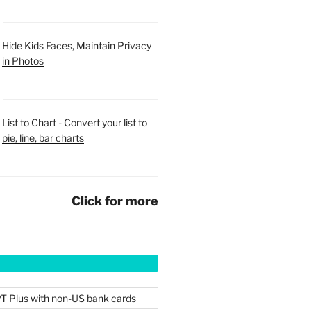
Hide Kids Faces, Maintain Privacy
in Photos
List to Chart - Convert your list to
pie, line, bar charts
Click for more
T Plus with non-US bank cards