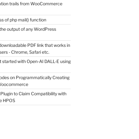
tion trails from WooCommerce
s of php mail() function
the output of any WordPress
downloadable PDF link that works in
sers - Chrome, Safari etc.
t started with Open-AI DALL-E using
odes on Programmatically Creating
 Woocommerce
Plugin to Claim Compatibility with
e HPOS