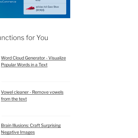
unctions for You
Word Cloud Generator - Visualize
Popular Words in a Text
Vowel cleaner - Remove vowels
from the text
Brain Illusions: Craft Surprising
Negative Images