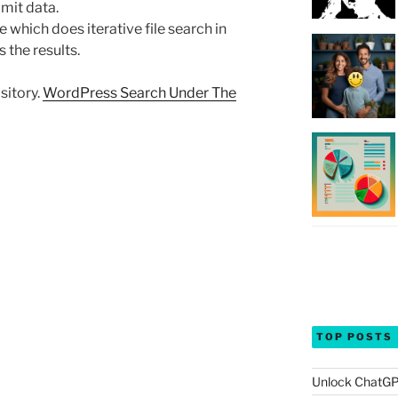
mit data.
which does iterative file search in
 the results.
sitory.
WordPress Search Under The
TOP POSTS
Unlock ChatGP