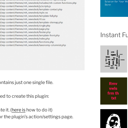
Instant F
tains just one single file.
d to create this plugin:
 it. (
here is
how to do it)
the plugin’s action/settings page.