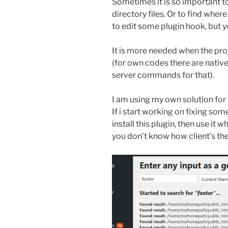
Sometimes it is so important to
directory files. Or to find wher
to edit some plugin hook, but yo
It is more needed when the proj
(for own codes there are nativ
server commands for that).
I am using my own solution for 
If i start working on fixing some 
install this plugin, then use it w
you don’t know how client’s the