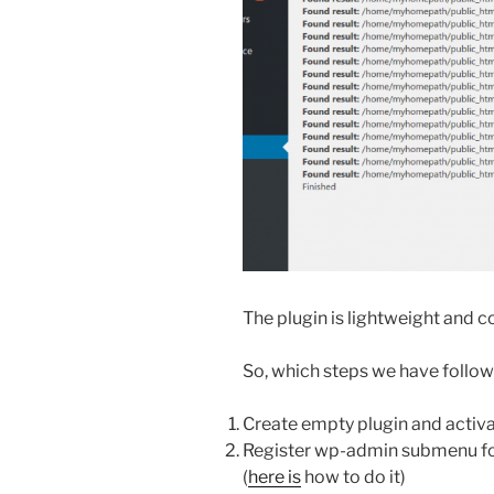
The plugin is lightweight and con
So, which steps we have followe
Create empty plugin and activate
Register wp-admin submenu for 
(
here is
how to do it)