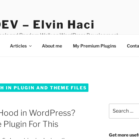
EV – Elvin Haci
Tools and Random Walk on WordPress Development
Articles
About me
My Premium Plugins
Conta
 IN PLUGIN AND THEME FILES
Search
Hood in WordPress?
for:
 Plugin For This
Get more usef