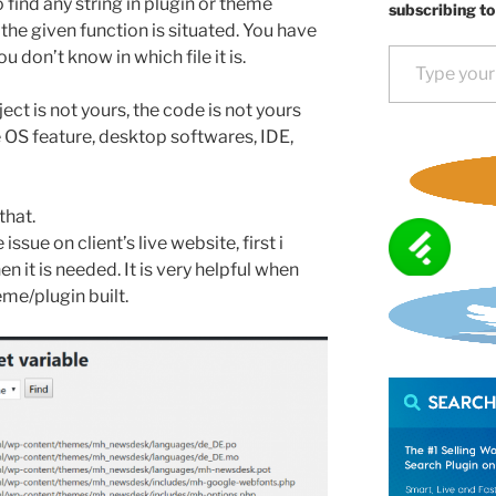
 find any string in plugin or theme
subscribing to
e the given function is situated. You have
Type your email…
u don’t know in which file it is.
ect is not yours, the code is not yours
e OS feature, desktop softwares, IDE,
that.
issue on client’s live website, first i
hen it is needed. It is very helpful when
me/plugin built.