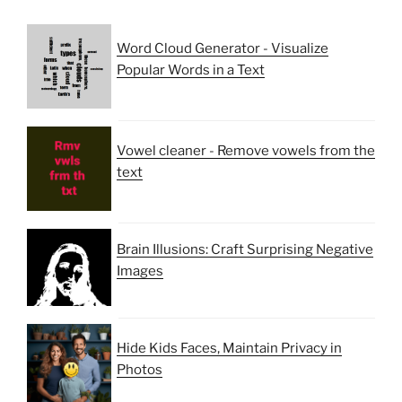
Word Cloud Generator - Visualize
Popular Words in a Text
Vowel cleaner - Remove vowels from the
text
Brain Illusions: Craft Surprising Negative
Images
Hide Kids Faces, Maintain Privacy in
Photos