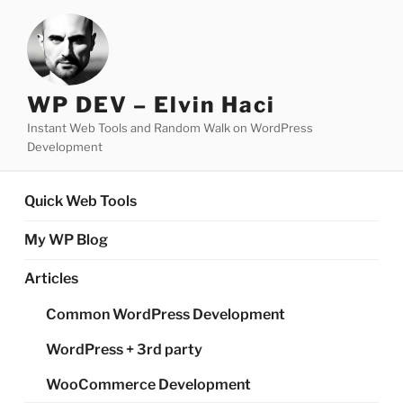
Skip
to
content
WP DEV – Elvin Haci
Instant Web Tools and Random Walk on WordPress
Development
Quick Web Tools
My WP Blog
Articles
Common WordPress Development
WordPress + 3rd party
WooCommerce Development