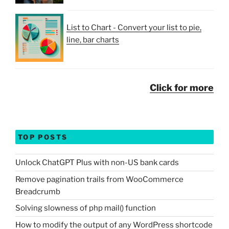
List to Chart - Convert your list to pie,
line, bar charts
Click for more
TOP POSTS
Unlock ChatGPT Plus with non-US bank cards
Remove pagination trails from WooCommerce
Breadcrumb
Solving slowness of php mail() function
How to modify the output of any WordPress shortcode