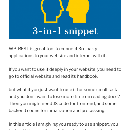
WP-REST is great tool to connect 3rd party
applications to your website and interact with it.
If you want to use it deeply in your website, you need to
go to official website and read its
handbook
.
but what if you just want to use it for some small task
and you don’t want to lose more time on reading docs?
Then you might need JS code for frontend, and some
backend codes for initialization and processing.
In this article i am giving you ready to use snippet, you