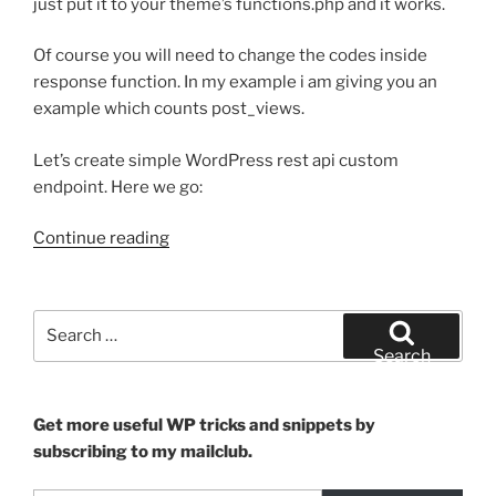
just put it to your theme’s functions.php and it works.
Of course you will need to change the codes inside
response function. In my example i am giving you an
example which counts post_views.
Let’s create simple WordPress rest api custom
endpoint. Here we go:
“Ready
Continue reading
to
use
snippet
Search
for
for:
Search
WP
REST
API”
Get more useful WP tricks and snippets by
subscribing to my mailclub.
Type your email…