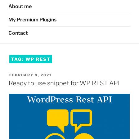
About me
My Premium Plugins
Contact
TAG:
WP REST
POSTED
FEBRUARY 8, 2021
ON
Ready to use snippet for WP REST API