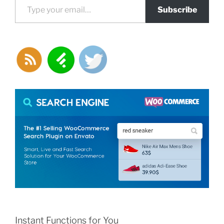
Subscribe
Instant Functions for You