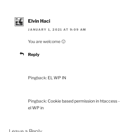
Elvin Haci
JANUARY 1, 2021 AT 9:09 AM
You are welcome 🙂
Reply
Pingback:
EL WP IN
Pingback:
Cookie based permission in htaccess -
el WP in
Leave a Reply