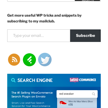
Search
Get more useful WP tricks and snippets by
subscribing to my mailclub.
Type your email…
Subscribe