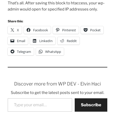
That’s all. After saving this block to htaccess, your wp-
admin would open for specified IP addresses only.
Share this:
X
Facebook
Pinterest
Pocket
Email
LinkedIn
Reddit
Telegram
WhatsApp
Discover more from WP DEV - Elvin Haci
Subscribe to get the latest posts sent to your email.
Type your email…
Subscribe