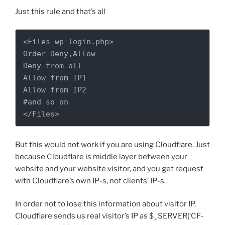
Just this rule and that’s all
<Files wp-login.php>

Order Deny,Allow

Deny from all

Allow from IP1

Allow from IP2 

#and so on

</Files>
But this would not work if you are using Cloudflare. Just
because Cloudflare is middle layer between your
website and your website visitor, and you get request
with Cloudflare’s own IP-s, not clients’ IP-s.
In order not to lose this information about visitor IP,
Cloudflare sends us real visitor’s IP as $_SERVER[‘CF-