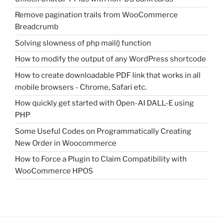
Remove pagination trails from WooCommerce
Breadcrumb
Solving slowness of php mail() function
How to modify the output of any WordPress shortcode
How to create downloadable PDF link that works in all
mobile browsers - Chrome, Safari etc.
How quickly get started with Open-AI DALL-E using
PHP
Some Useful Codes on Programmatically Creating
New Order in Woocommerce
How to Force a Plugin to Claim Compatibility with
WooCommerce HPOS