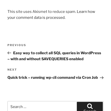
This site uses Akismet to reduce spam.
Learn how
your comment data is processed.
Post
Previous
PREVIOUS
navigation
Post
Easy way to collect all SQL queries in WordPress
– with and without SAVEQUERIES enabled
Next
NEXT
Post
Quick trick – running wp-cli command via Cron Job
Search
for: