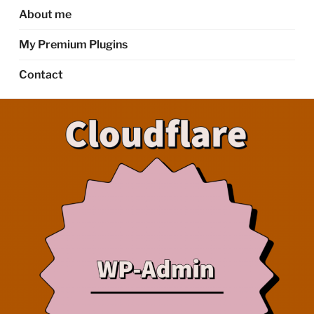
About me
My Premium Plugins
Contact