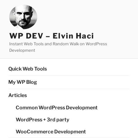
Skip
to
content
WP DEV – Elvin Haci
Instant Web Tools and Random Walk on WordPress
Development
Quick Web Tools
My WP Blog
Articles
Common WordPress Development
WordPress + 3rd party
WooCommerce Development