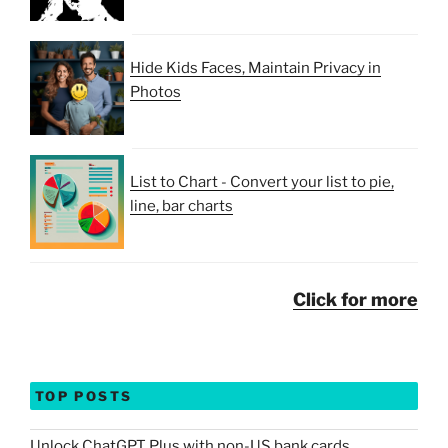
Hide Kids Faces, Maintain Privacy in
Photos
List to Chart - Convert your list to pie,
line, bar charts
Click for more
TOP POSTS
Unlock ChatGPT Plus with non-US bank cards