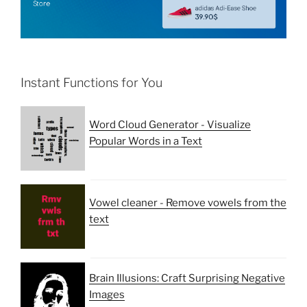
Instant Functions for You
Word Cloud Generator - Visualize
Popular Words in a Text
Vowel cleaner - Remove vowels from the
text
Brain Illusions: Craft Surprising Negative
Images