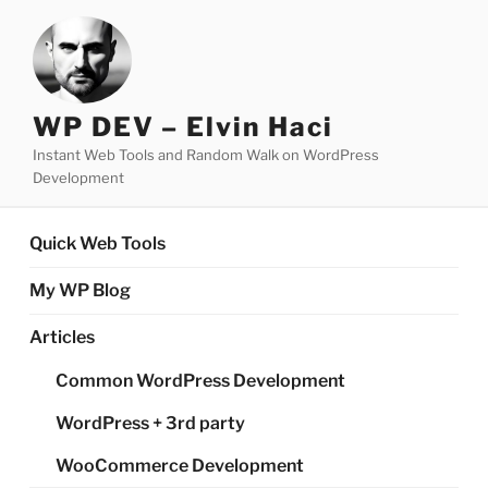
Skip
to
content
WP DEV – Elvin Haci
Instant Web Tools and Random Walk on WordPress
Development
Quick Web Tools
My WP Blog
Articles
Common WordPress Development
WordPress + 3rd party
WooCommerce Development