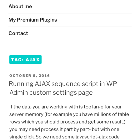
About me
My Premium Plugins
Contact
TAG:
AJAX
POSTED
OCTOBER 6, 2016
ON
Running AJAX sequence script in WP
Admin custom settings page
If the data you are working with is too large for your
server memory (for example you have millions of table
rows which you should process and get some result.)
you may need process it part by part- but with one
single click. So we need some javascript-ajax code