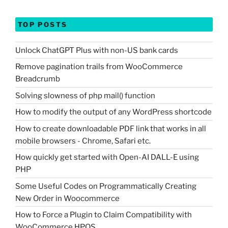
TOP POSTS
Unlock ChatGPT Plus with non-US bank cards
Remove pagination trails from WooCommerce
Breadcrumb
Solving slowness of php mail() function
How to modify the output of any WordPress shortcode
How to create downloadable PDF link that works in all
mobile browsers - Chrome, Safari etc.
How quickly get started with Open-AI DALL-E using
PHP
Some Useful Codes on Programmatically Creating
New Order in Woocommerce
How to Force a Plugin to Claim Compatibility with
WooCommerce HPOS