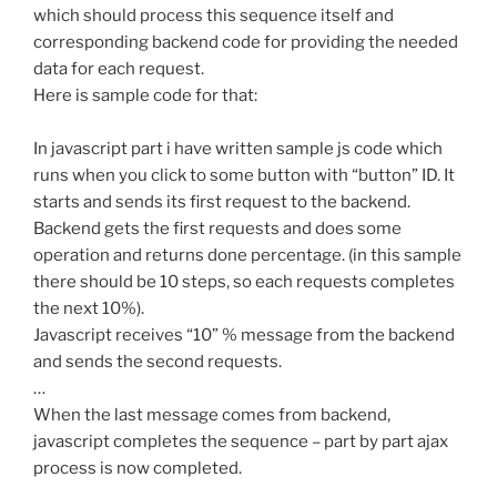
which should process this sequence itself and
corresponding backend code for providing the needed
data for each request.
Here is sample code for that:
In javascript part i have written sample js code which
runs when you click to some button with “button” ID. It
starts and sends its first request to the backend.
Backend gets the first requests and does some
operation and returns done percentage. (in this sample
there should be 10 steps, so each requests completes
the next 10%).
Javascript receives “10” % message from the backend
and sends the second requests.
…
When the last message comes from backend,
javascript completes the sequence – part by part ajax
process is now completed.