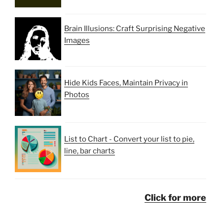
Brain Illusions: Craft Surprising Negative
Images
Hide Kids Faces, Maintain Privacy in
Photos
List to Chart - Convert your list to pie,
line, bar charts
Click for more