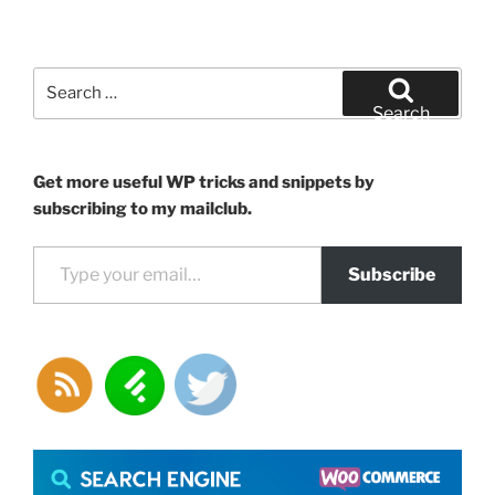
Search
for:
Search
Get more useful WP tricks and snippets by
subscribing to my mailclub.
Type your email…
Subscribe