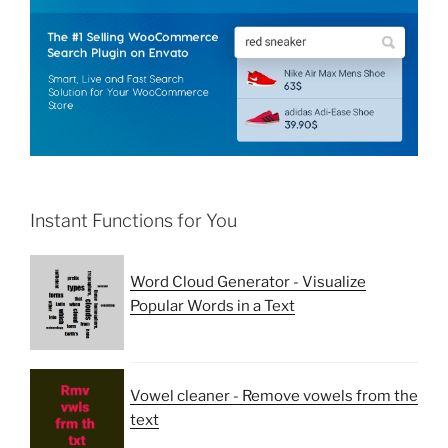
Instant Functions for You
Word Cloud Generator - Visualize
Popular Words in a Text
Vowel cleaner - Remove vowels from the
text