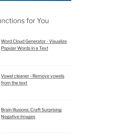
unctions for You
Word Cloud Generator - Visualize
Popular Words in a Text
Vowel cleaner - Remove vowels
from the text
Brain Illusions: Craft Surprising
Negative Images