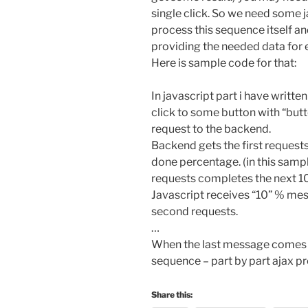
single click. So we need some 
process this sequence itself 
providing the needed data for 
Here is sample code for that:
In javascript part i have writt
click to some button with “button
request to the backend.
Backend gets the first request
done percentage. (in this sampl
requests completes the next 1
Javascript receives “10” % me
second requests.
…
When the last message comes 
sequence – part by part ajax p
Share this: