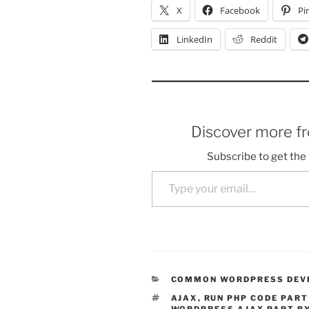
X
Facebook
Pi
LinkedIn
Reddit
Discover more f
Subscribe to get the 
Type your email…
CATEGORIES
COMMON WORDPRESS DEV
TAGS
AJAX
,
RUN PHP CODE PART