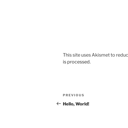
This site uses Akismet to red
is processed.
Post
Previous
PREVIOUS
navigation
Post
Hello, World!