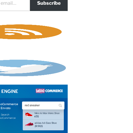
Subscribe