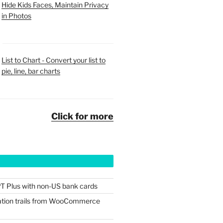
Hide Kids Faces, Maintain Privacy
in Photos
List to Chart - Convert your list to
pie, line, bar charts
Click for more
T Plus with non-US bank cards
tion trails from WooCommerce