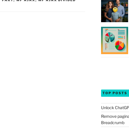
Y PART
,
WP AJAX
,
WP AJAX DIVIDED
TOP POSTS
Unlock ChatGP
Remove pagina
Breadcrumb