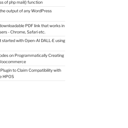
s of php mail() function
the output of any WordPress
downloadable PDF link that works in
sers - Chrome, Safari etc.
t started with Open-AI DALL-E using
odes on Programmatically Creating
 Woocommerce
Plugin to Claim Compatibility with
e HPOS