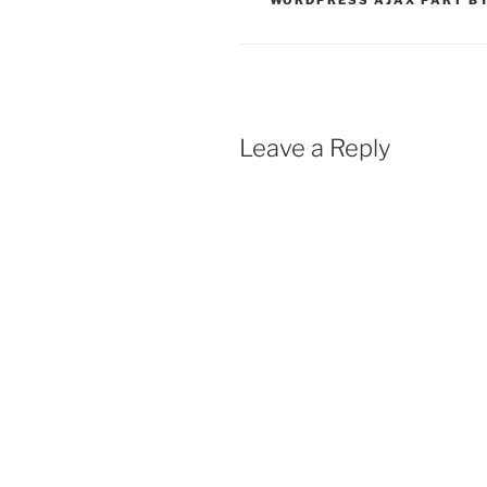
WORDPRESS AJAX PART B
Leave a Reply