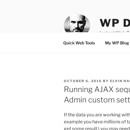
Skip
to
content
WP D
Instant Web 
Quick Web Tools
My WP Blog
POSTED
OCTOBER 6, 2016
BY
ELVIN HA
ON
Running AJAX sequ
Admin custom sett
If the data you are working wit
example you have millions of 
get some result.) you may need 