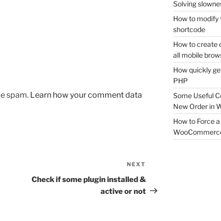
Solving slownes
How to modify 
shortcode
How to create 
all mobile brow
How quickly ge
PHP
uce spam.
Learn how your comment data
Some Useful C
New Order in
How to Force a 
WooCommerc
NEXT
Next
Post
Check if some plugin installed &
active or not