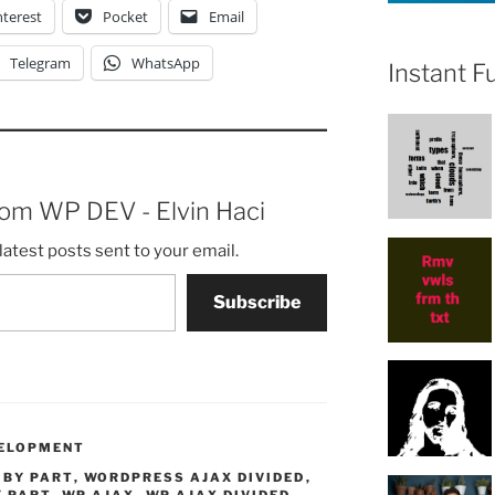
nterest
Pocket
Email
Telegram
WhatsApp
Instant F
rom WP DEV - Elvin Haci
latest posts sent to your email.
Subscribe
ELOPMENT
 BY PART
,
WORDPRESS AJAX DIVIDED
,