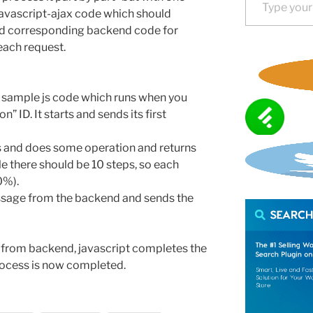
javascript-ajax code which should
and corresponding backend code for
each request.
en sample js code which runs when you
” ID. It starts and sends its first
s and does some operation and returns
e there should be 10 steps, so each
0%).
ssage from the backend and sends the
from backend, javascript completes the
rocess is now completed.