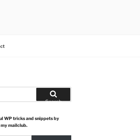
ct
Search
ul WP tricks and snippets by
 my mailclub.