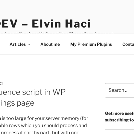
EV – Elvin Haci
Tools and Random Walk on WordPress Development
Articles
About me
My Premium Plugins
Conta
CI
Search
ence script in WP
for:
ings page
Get more usef
h is too large for your server memory (for
subscribing to
table rows which you should process and
Type your email…
process it part by part- but with one