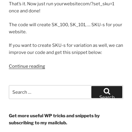
That’s it. Now just run yourwebsitecom/?set_sku=1
once and done!
The code will create SK_100, SK_101, … SKU-s for your
website.
If you want to create SKU-s for variation as well, we can
improve our code and get this snippet below:
“Set
Continue reading
Incremental
SKU-
s
Search
to
for:
Search
your
WooCommerce
products”
Get more useful WP tricks and snippets by
subscribing to my mailclub.