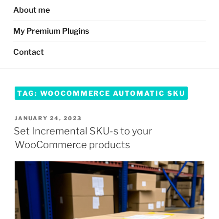
About me
My Premium Plugins
Contact
TAG:
WOOCOMMERCE AUTOMATIC SKU
POSTED
JANUARY 24, 2023
ON
Set Incremental SKU-s to your
WooCommerce products