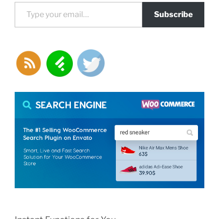
Type your email…
Subscribe