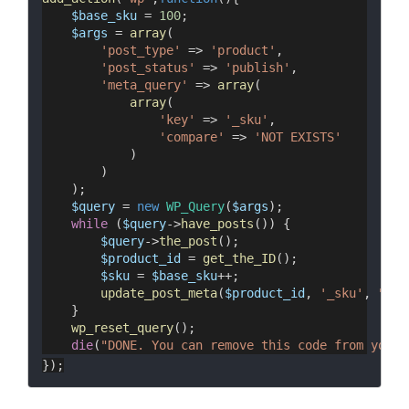
$base_sku
 = 
100
;
$args
 = 
array
(
'post_type'
 => 
'product'
,
'post_status'
 => 
'publish'
,
'meta_query'
 => 
array
(
array
(
'key'
 => 
'_sku'
,
'compare'
 => 
'NOT EXISTS'
            )
        )
    );
$query
 = 
new
WP_Query
(
$args
);
while
 (
$query
->
have_posts
()) {
$query
->
the_post
();
$product_id
 = 
get_the_ID
();
$sku
 = 
$base_sku
++;
update_post_meta
(
$product_id
, 
'_sku'
, 
"SK_
    }
wp_reset_query
();
die
(
"DONE. You can remove this code from your 
});