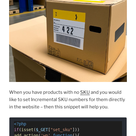
When you have products with no
SKU
and you would
like to set Incremental SKU numbers for them directly
in the website – then this snippet will help you.
<?php
if
(
isset
(
$_GET
[
"set_sku"
]))
add_action
(
'wp'
,
function
(){