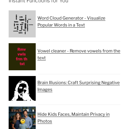
Instant Functions for You
Word Cloud Generator - Visualize
Popular Words in a Text
Vowel cleaner - Remove vowels from the
text
Brain Illusions: Craft Surprising Negative
Images
Hide Kids Faces, Maintain Privacy in
Photos