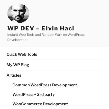
Skip
to
content
WP DEV – Elvin Haci
Instant Web Tools and Random Walk on WordPress
Development
Quick Web Tools
My WP Blog
Articles
Common WordPress Development
WordPress + 3rd party
WooCommerce Development