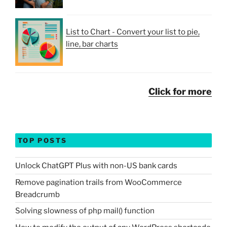
List to Chart - Convert your list to pie,
line, bar charts
Click for more
TOP POSTS
Unlock ChatGPT Plus with non-US bank cards
Remove pagination trails from WooCommerce
Breadcrumb
Solving slowness of php mail() function