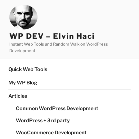
Skip
to
content
WP DEV – Elvin Haci
Instant Web Tools and Random Walk on WordPress
Development
Quick Web Tools
My WP Blog
Articles
Common WordPress Development
WordPress + 3rd party
WooCommerce Development