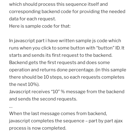
which should process this sequence itself and
corresponding backend code for providing the needed
data for each request.
Here is sample code for that:
In javascript part i have written sample js code which
runs when you click to some button with “button” ID. It
starts and sends its first request to the backend.
Backend gets the first requests and does some
operation and returns done percentage. (in this sample
there should be 10 steps, so each requests completes
the next 10%).
Javascript receives “10” % message from the backend
and sends the second requests.
…
When the last message comes from backend,
javascript completes the sequence – part by part ajax
process is now completed.