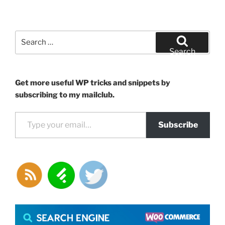
Search
for:
Search
Get more useful WP tricks and snippets by
subscribing to my mailclub.
Type your email…
Subscribe