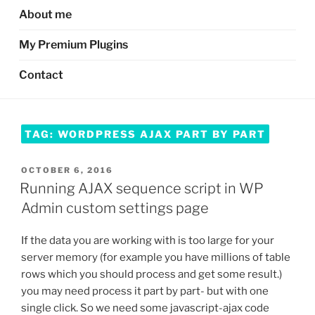
About me
My Premium Plugins
Contact
TAG:
WORDPRESS AJAX PART BY PART
POSTED
OCTOBER 6, 2016
ON
Running AJAX sequence script in WP
Admin custom settings page
If the data you are working with is too large for your
server memory (for example you have millions of table
rows which you should process and get some result.)
you may need process it part by part- but with one
single click. So we need some javascript-ajax code