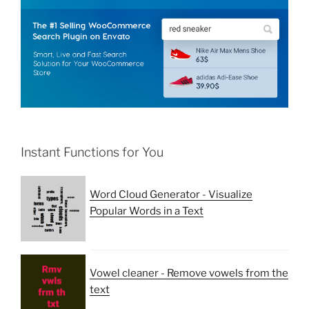
Instant Functions for You
Word Cloud Generator - Visualize
Popular Words in a Text
Vowel cleaner - Remove vowels from the
text