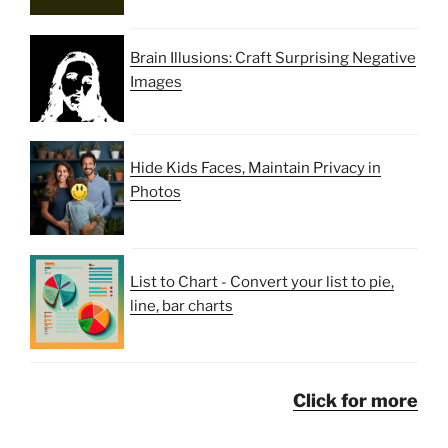
Brain Illusions: Craft Surprising Negative
Images
Hide Kids Faces, Maintain Privacy in
Photos
List to Chart - Convert your list to pie,
line, bar charts
Click for more