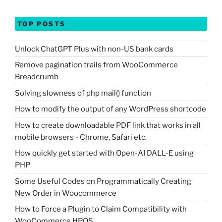
TOP POSTS
Unlock ChatGPT Plus with non-US bank cards
Remove pagination trails from WooCommerce
Breadcrumb
Solving slowness of php mail() function
How to modify the output of any WordPress shortcode
How to create downloadable PDF link that works in all
mobile browsers - Chrome, Safari etc.
How quickly get started with Open-AI DALL-E using
PHP
Some Useful Codes on Programmatically Creating
New Order in Woocommerce
How to Force a Plugin to Claim Compatibility with
WooCommerce HPOS