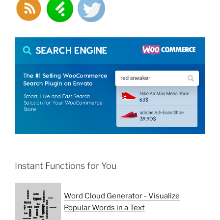
Instant Functions for You
Word Cloud Generator - Visualize
Popular Words in a Text