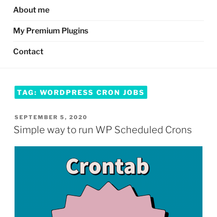
About me
My Premium Plugins
Contact
TAG:
WORDPRESS CRON JOBS
POSTED
SEPTEMBER 5, 2020
ON
Simple way to run WP Scheduled Crons