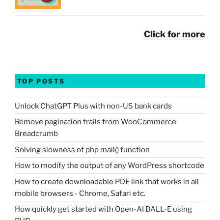
Click for more
TOP POSTS
Unlock ChatGPT Plus with non-US bank cards
Remove pagination trails from WooCommerce
Breadcrumb
Solving slowness of php mail() function
How to modify the output of any WordPress shortcode
How to create downloadable PDF link that works in all
mobile browsers - Chrome, Safari etc.
How quickly get started with Open-AI DALL-E using