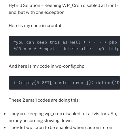
Hybrid Solution – Keeping WP_Cron disabled at front-
end, but with one exception.
Here is my code in crontab:
#you can keep this as well * * * * * php /var
*/5 * * * * wget --delete-after -qO- https:/
And here is my code in wp-config.php
if(empty($_GET["custom_cron"])) define('DISA
These 2 small codes are doing this:
They are keeping wp_cron disabled for all visitors. So,
no any according slowing down.
They let wp_cron to be enabled when custom_cron