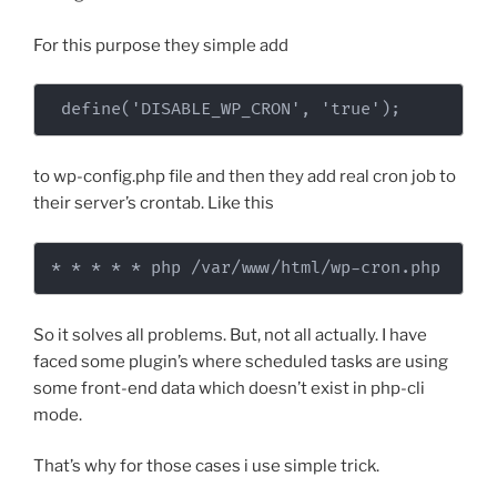
For this purpose they simple add
 define('DISABLE_WP_CRON', 'true');
to wp-config.php file and then they add real cron job to
their server’s crontab. Like this
* * * * * php /var/www/html/wp-cron.php
So it solves all problems. But, not all actually. I have
faced some plugin’s where scheduled tasks are using
some front-end data which doesn’t exist in php-cli
mode.
That’s why for those cases i use simple trick.