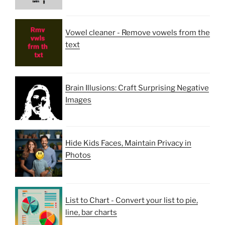
Vowel cleaner - Remove vowels from the
text
Brain Illusions: Craft Surprising Negative
Images
Hide Kids Faces, Maintain Privacy in
Photos
List to Chart - Convert your list to pie,
line, bar charts