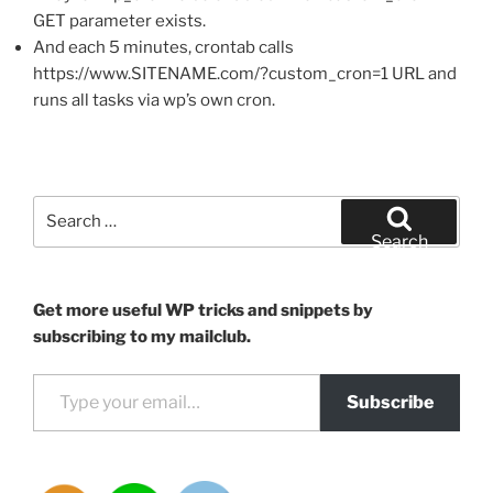
GET parameter exists.
And each 5 minutes, crontab calls
https://www.SITENAME.com/?custom_cron=1 URL and
runs all tasks via wp’s own cron.
Search
for:
Search
Get more useful WP tricks and snippets by
subscribing to my mailclub.
Type your email…
Subscribe