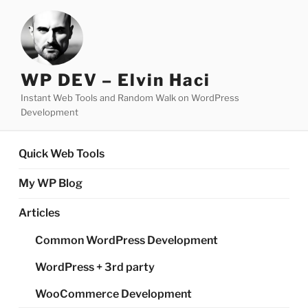
Skip
to
content
WP DEV – Elvin Haci
Instant Web Tools and Random Walk on WordPress
Development
Quick Web Tools
My WP Blog
Articles
Common WordPress Development
WordPress + 3rd party
WooCommerce Development