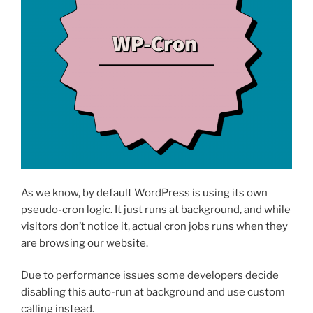
As we know, by default WordPress is using its own
pseudo-cron logic. It just runs at background, and while
visitors don’t notice it, actual cron jobs runs when they
are browsing our website.
Due to performance issues some developers decide
disabling this auto-run at background and use custom
calling instead.