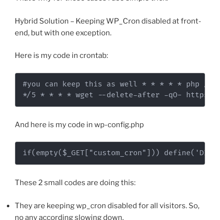
Hybrid Solution – Keeping WP_Cron disabled at front-
end, but with one exception.
Here is my code in crontab:
#you can keep this as well * * * * * php /var
*/5 * * * * wget --delete-after -qO- https:/
And here is my code in wp-config.php
if(empty($_GET["custom_cron"])) define('DISA
These 2 small codes are doing this:
They are keeping wp_cron disabled for all visitors. So,
no any according slowing down.