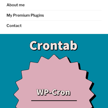
About me
My Premium Plugins
Contact