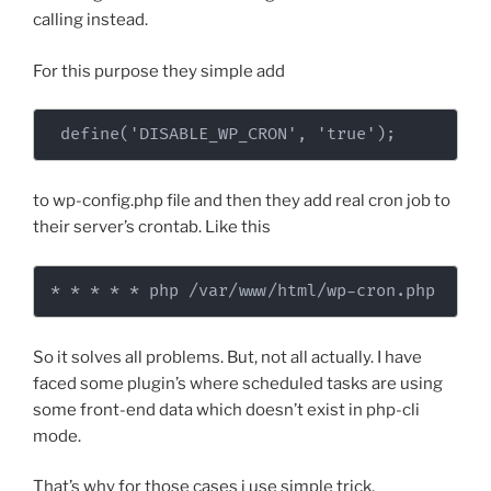
calling instead.
For this purpose they simple add
 define('DISABLE_WP_CRON', 'true');
to wp-config.php file and then they add real cron job to
their server’s crontab. Like this
* * * * * php /var/www/html/wp-cron.php
So it solves all problems. But, not all actually. I have
faced some plugin’s where scheduled tasks are using
some front-end data which doesn’t exist in php-cli
mode.
That’s why for those cases i use simple trick.