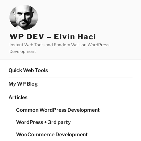
Skip
to
content
WP DEV – Elvin Haci
Instant Web Tools and Random Walk on WordPress
Development
Quick Web Tools
My WP Blog
Articles
Common WordPress Development
WordPress + 3rd party
WooCommerce Development