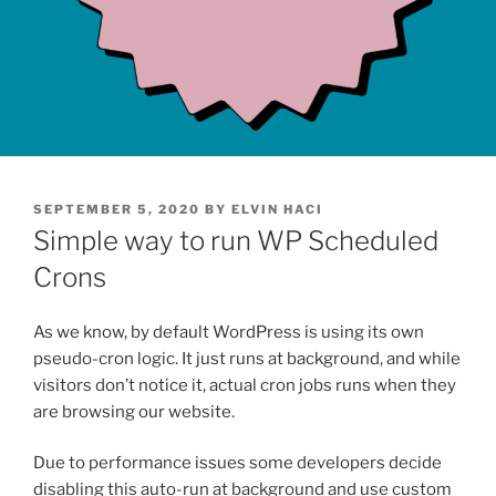
POSTED
SEPTEMBER 5, 2020
BY
ELVIN HACI
ON
Simple way to run WP Scheduled
Crons
As we know, by default WordPress is using its own
pseudo-cron logic. It just runs at background, and while
visitors don’t notice it, actual cron jobs runs when they
are browsing our website.
Due to performance issues some developers decide
disabling this auto-run at background and use custom