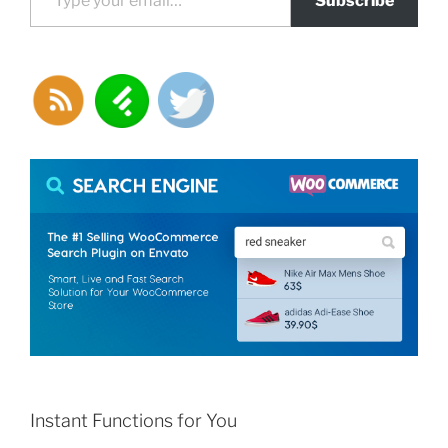
Subscribe
Instant Functions for You