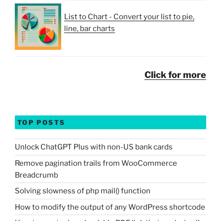
List to Chart - Convert your list to pie,
line, bar charts
Click for more
TOP POSTS
Unlock ChatGPT Plus with non-US bank cards
Remove pagination trails from WooCommerce
Breadcrumb
Solving slowness of php mail() function
How to modify the output of any WordPress shortcode