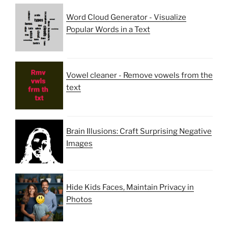
Word Cloud Generator - Visualize
Popular Words in a Text
Vowel cleaner - Remove vowels from the
text
Brain Illusions: Craft Surprising Negative
Images
Hide Kids Faces, Maintain Privacy in
Photos