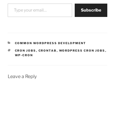
Type your email…
Subscribe
CATEGORIES
COMMON WORDPRESS DEVELOPMENT
TAGS
CRON JOBS
,
CRONTAB
,
WORDPRESS CRON JOBS
,
WP-CRON
Leave a Reply