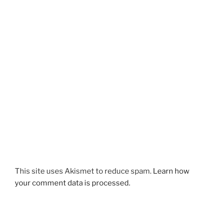
This site uses Akismet to reduce spam.
Learn how
your comment data is processed.