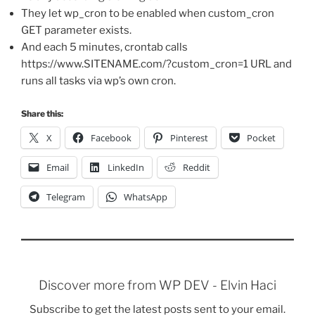
They let wp_cron to be enabled when custom_cron
GET parameter exists.
And each 5 minutes, crontab calls
https://www.SITENAME.com/?custom_cron=1 URL and
runs all tasks via wp’s own cron.
Share this:
X
Facebook
Pinterest
Pocket
Email
LinkedIn
Reddit
Telegram
WhatsApp
Discover more from WP DEV - Elvin Haci
Subscribe to get the latest posts sent to your email.