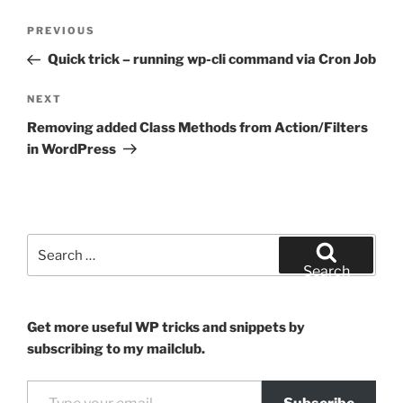
Post
Previous
PREVIOUS
navigation
Post
Quick trick – running wp-cli command via Cron Job
Next
NEXT
Post
Removing added Class Methods from Action/Filters
in WordPress
Search
for:
Search
Get more useful WP tricks and snippets by
subscribing to my mailclub.
Type your email…