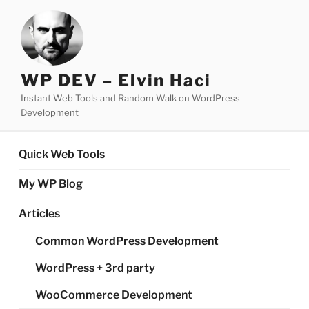
Skip
to
content
WP DEV – Elvin Haci
Instant Web Tools and Random Walk on WordPress
Development
Quick Web Tools
My WP Blog
Articles
Common WordPress Development
WordPress + 3rd party
WooCommerce Development