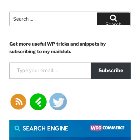
Search
for:
Search
Get more useful WP tricks and snippets by
subscribing to my mailclub.
Type your email…
Subscribe