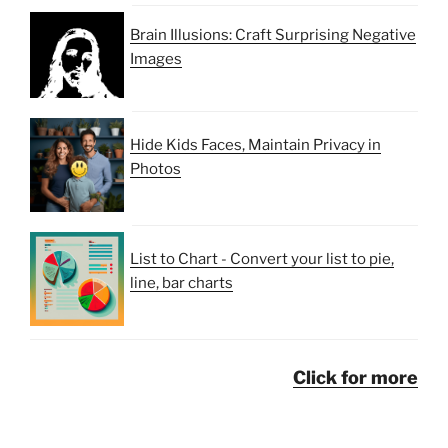
Brain Illusions: Craft Surprising Negative
Images
Hide Kids Faces, Maintain Privacy in
Photos
List to Chart - Convert your list to pie,
line, bar charts
Click for more