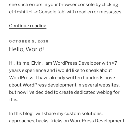
see such errors in your browser console by clicking
ctrl+shift+I -> Console tab) with read error messages.
“Some
Continue reading
WP
APIs
POSTED
OCTOBER 5, 2016
ON
work,
Hello, World!
some
not?
Hi, it’s me, Elvin. I am WordPress Developer with >7
Try
years experience and i would like to speak about
this
WordPress. I have already written hundreds posts
trick”
about WordPress development in several websites,
but now i’ve decided to create dedicated weblog for
this.
In this blog i will share my custom solutions,
approaches, hacks, tricks on WordPress Development.