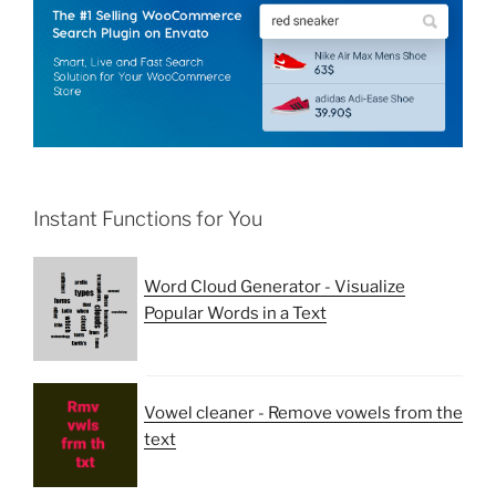
Instant Functions for You
Word Cloud Generator - Visualize
Popular Words in a Text
Vowel cleaner - Remove vowels from the
text