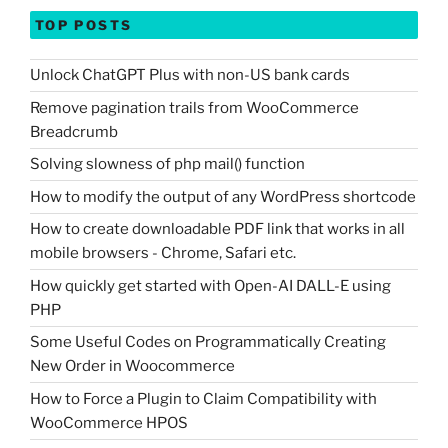
TOP POSTS
Unlock ChatGPT Plus with non-US bank cards
Remove pagination trails from WooCommerce
Breadcrumb
Solving slowness of php mail() function
How to modify the output of any WordPress shortcode
How to create downloadable PDF link that works in all
mobile browsers - Chrome, Safari etc.
How quickly get started with Open-AI DALL-E using
PHP
Some Useful Codes on Programmatically Creating
New Order in Woocommerce
How to Force a Plugin to Claim Compatibility with
WooCommerce HPOS