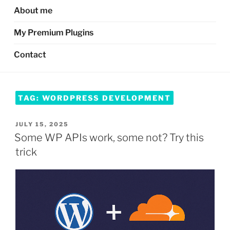
About me
My Premium Plugins
Contact
TAG:
WORDPRESS DEVELOPMENT
POSTED
JULY 15, 2025
ON
Some WP APIs work, some not? Try this
trick