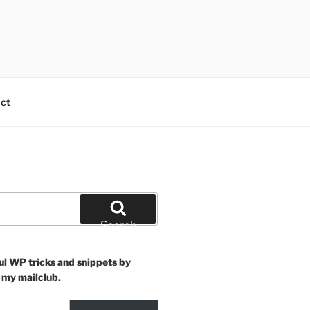
ct
Search
ul WP tricks and snippets by
 my mailclub.