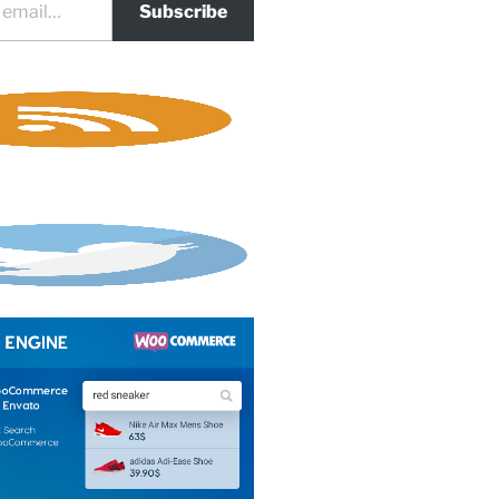
Subscribe