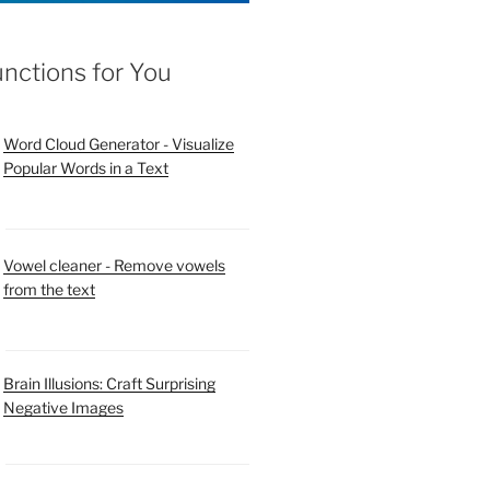
unctions for You
Word Cloud Generator - Visualize
Popular Words in a Text
Vowel cleaner - Remove vowels
from the text
Brain Illusions: Craft Surprising
Negative Images