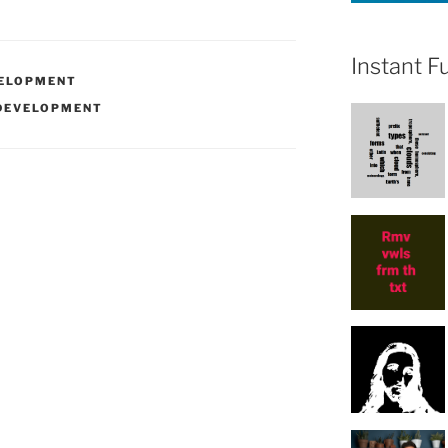
Instant F
ELOPMENT
DEVELOPMENT