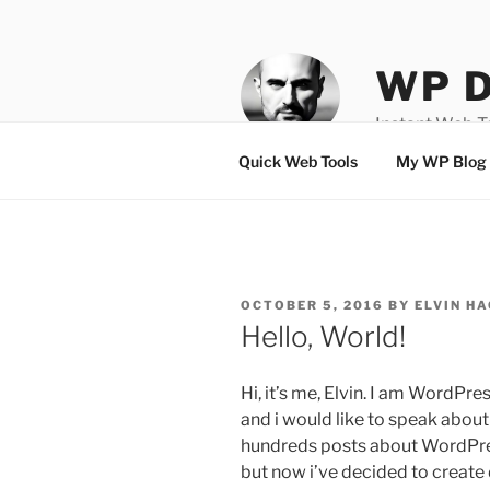
Skip
to
content
WP D
Instant Web 
Quick Web Tools
My WP Blog
POSTED
OCTOBER 5, 2016
BY
ELVIN HA
ON
Hello, World!
Hi, it’s me, Elvin. I am WordPr
and i would like to speak abou
hundreds posts about WordPre
but now i’ve decided to create 