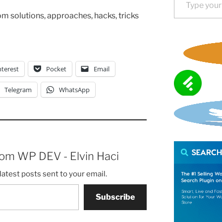
tom solutions, approaches, hacks, tricks
nterest
Pocket
Email
Telegram
WhatsApp
rom WP DEV - Elvin Haci
latest posts sent to your email.
Subscribe