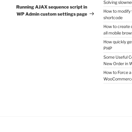
Solving slownes
Post
Running AJAX sequence script in
How to modify 
WP Admin custom settings page
shortcode
How to create 
all mobile brow
How quickly ge
PHP
Some Useful C
New Order in
How to Force a 
WooCommerc