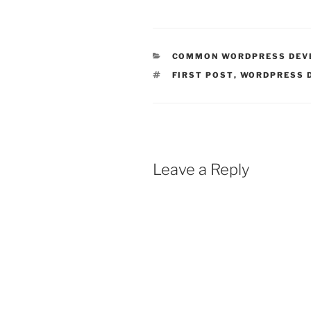
CATEGORIES
COMMON WORDPRESS DEV
TAGS
FIRST POST
,
WORDPRESS 
Leave a Reply