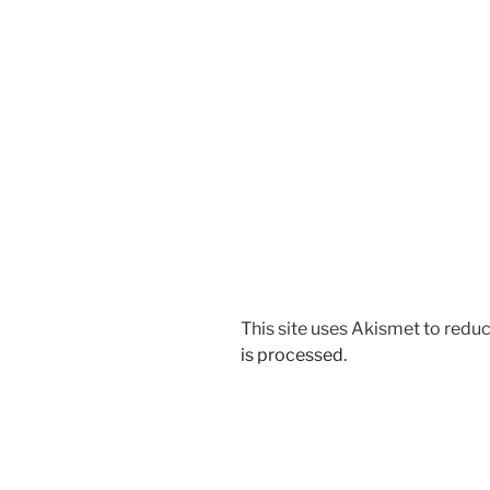
This site uses Akismet to red
is processed.
Post