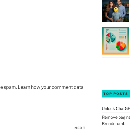
uce spam.
Learn how your comment data
TOP POSTS
Unlock ChatGP
Remove pagina
Breadcrumb
NEXT
Next