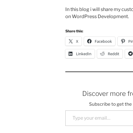
In this blog i will share my cus
on WordPress Development.
Share this:
X
Facebook
Pi
LinkedIn
Reddit
Discover more f
Subscribe to get the 
Type your email…