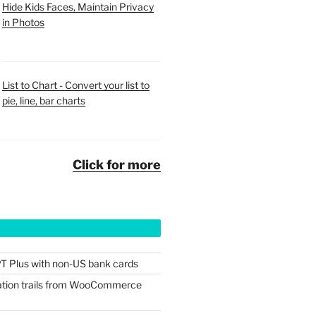
Hide Kids Faces, Maintain Privacy
in Photos
List to Chart - Convert your list to
pie, line, bar charts
Click for more
T Plus with non-US bank cards
tion trails from WooCommerce