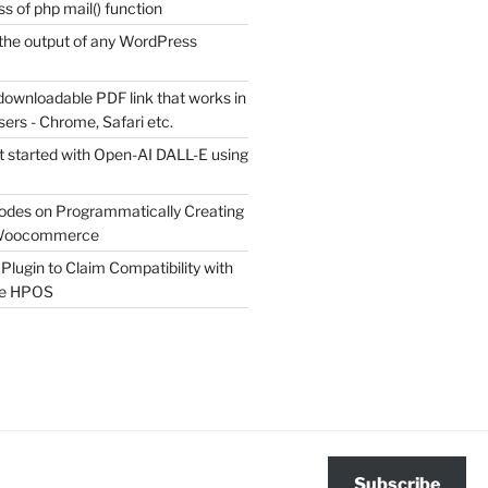
s of php mail() function
the output of any WordPress
downloadable PDF link that works in
sers - Chrome, Safari etc.
t started with Open-AI DALL-E using
odes on Programmatically Creating
 Woocommerce
Plugin to Claim Compatibility with
e HPOS
Subscribe