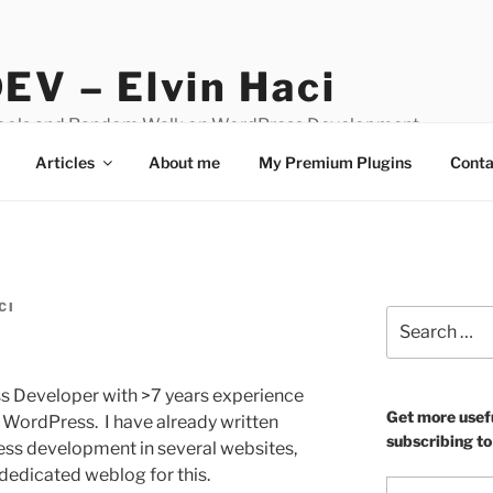
EV – Elvin Haci
Tools and Random Walk on WordPress Development
Articles
About me
My Premium Plugins
Conta
CI
Search
for:
ess Developer with >7 years experience
Get more usef
t WordPress. I have already written
subscribing to
ss development in several websites,
dedicated weblog for this.
Type your email…