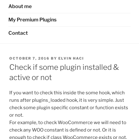
About me
My Premium Plugins
Contact
POSTED
OCTOBER 7, 2016
BY
ELVIN HACI
ON
Check if some plugin installed &
active or not
If you want to check this inside the some hook, which
runs after plugins_loaded hook, it is very simple. Just
check some plugin specific constant or function exists
or not.
For example, to check WooCommerce we will need to
check any WOO constant is defined or not. Or it is
enough to check if class WooCommerce exists or not.