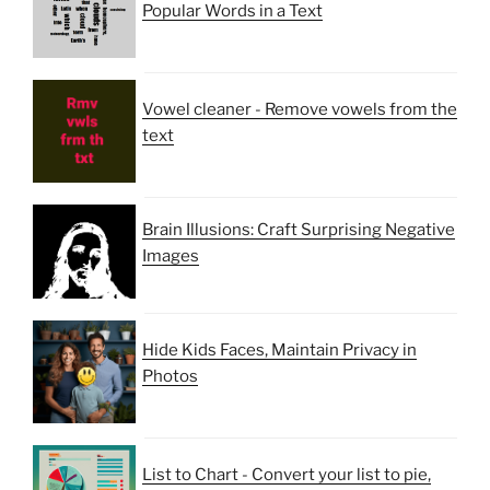
Popular Words in a Text
Vowel cleaner - Remove vowels from the
text
Brain Illusions: Craft Surprising Negative
Images
Hide Kids Faces, Maintain Privacy in
Photos
List to Chart - Convert your list to pie,