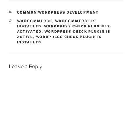
CATEGORIES
COMMON WORDPRESS DEVELOPMENT
TAGS
WOOCOMMERCE
,
WOOCOMMERCE IS
INSTALLED
,
WORDPRESS CHECK PLUGIN IS
ACTIVATED
,
WORDPRESS CHECK PLUGIN IS
ACTIVE
,
WORDPRESS CHECK PLUGIN IS
INSTALLED
Leave a Reply