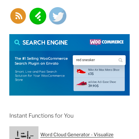
Instant Functions for You
Word Cloud Generator - Visualize