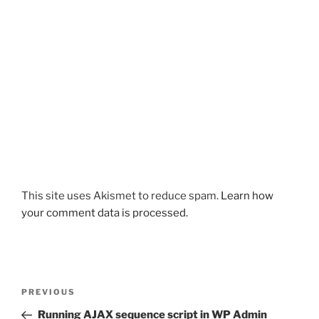
This site uses Akismet to reduce spam.
Learn how
your comment data is processed.
Post
Previous
PREVIOUS
navigation
Post
Running AJAX sequence script in WP Admin