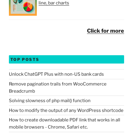
line, bar charts
Click for more
TOP POSTS
Unlock ChatGPT Plus with non-US bank cards
Remove pagination trails from WooCommerce
Breadcrumb
Solving slowness of php mail() function
How to modify the output of any WordPress shortcode
How to create downloadable PDF link that works in all
mobile browsers - Chrome, Safari etc.