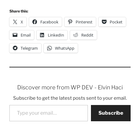
Share this:
X
Facebook
Pinterest
Pocket
Email
LinkedIn
Reddit
Telegram
WhatsApp
Discover more from WP DEV - Elvin Haci
Subscribe to get the latest posts sent to your email.
Type your email…
Subscribe