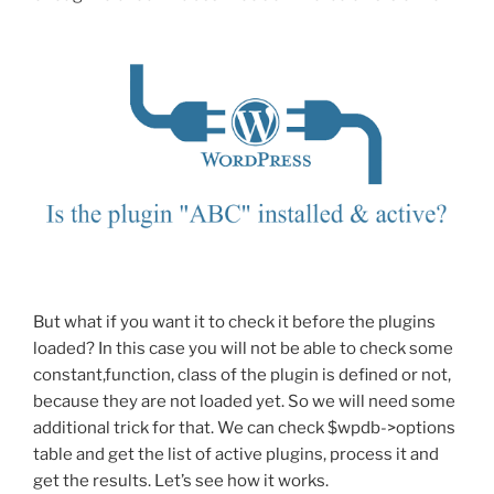
But what if you want it to check it before the plugins
loaded? In this case you will not be able to check some
constant,function, class of the plugin is defined or not,
because they are not loaded yet. So we will need some
additional trick for that. We can check $wpdb->options
table and get the list of active plugins, process it and
get the results. Let’s see how it works.