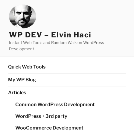
Skip
to
content
WP DEV – Elvin Haci
Instant Web Tools and Random Walk on WordPress
Development
Quick Web Tools
My WP Blog
Articles
Common WordPress Development
WordPress + 3rd party
WooCommerce Development