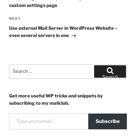
custom settings page
Next
NEXT
Post
Use external Mail Server in WordPress Website –
even several servers in one
Search
for:
Search
Get more useful WP tricks and snippets by
subscribing to my mailclub.
Type your email…
Subscribe